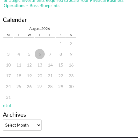
Strategic Investments Required to Scale Your Physical Business
Operations – Boss Blueprints
Calendar
August 2026
M
T
W
T
F
S
S
1
2
3
4
5
6
7
8
9
10
11
12
13
14
15
16
17
18
19
20
21
22
23
24
25
26
27
28
29
30
31
« Jul
Archives
Archives