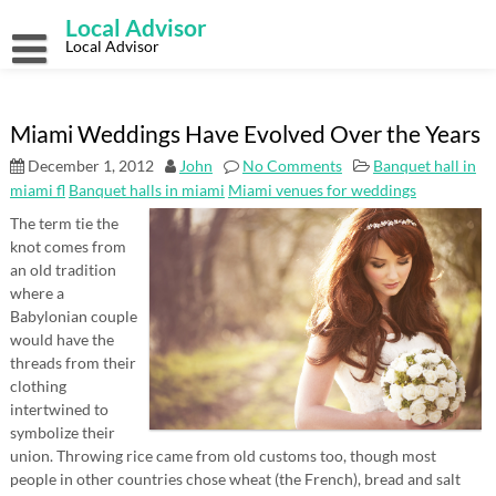
Skip
Local Advisor
to
content
Local Advisor
Miami Weddings Have Evolved Over the Years
December 1, 2012
John
No Comments
Banquet hall in
miami fl
Banquet halls in miami
Miami venues for weddings
The term tie the
knot comes from
an old tradition
where a
Babylonian couple
would have the
threads from their
clothing
intertwined to
symbolize their
union. Throwing rice came from old customs too, though most
people in other countries chose wheat (the French), bread and salt