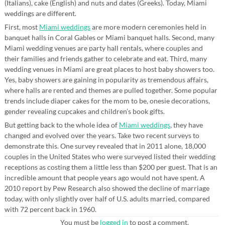
(Italians), cake (English) and nuts and dates (Greeks). Today, Miami
weddings are different.
First, most
Miami weddings
are more modern ceremonies held in
banquet halls in Coral Gables or Miami banquet halls. Second, many
Miami wedding venues are party hall rentals, where couples and
their families and friends gather to celebrate and eat. Third, many
wedding venues in Miami are great places to host baby showers too.
Yes, baby showers are gaining in popularity as tremendous affairs,
where halls are rented and themes are pulled together. Some popular
trends include diaper cakes for the mom to be, onesie decorations,
gender revealing cupcakes and children’s book gifts.
But getting back to the whole idea of
Miami weddings
, they have
changed and evolved over the years. Take two recent surveys to
demonstrate this. One survey revealed that in 2011 alone, 18,000
couples in the United States who were surveyed listed their wedding
receptions as costing them a little less than $200 per guest. That is an
incredible amount that people years ago would not have spent. A
2010 report by Pew Research also showed the decline of marriage
today, with only slightly over half of U.S. adults married, compared
with 72 percent back in 1960.
You must be
logged in
to post a comment.