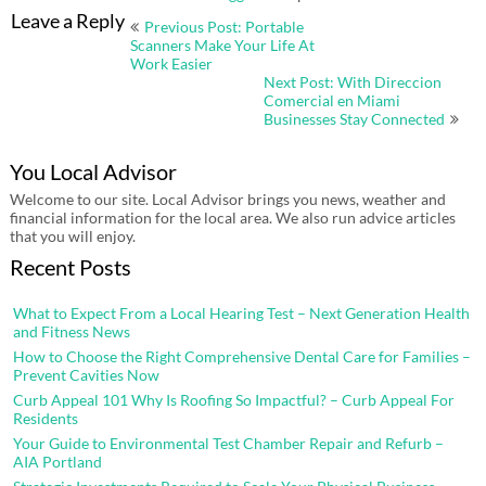
Post
Leave a Reply
Previous Post: Portable
navigation
Scanners Make Your Life At
Work Easier
Next Post: With Direccion
Comercial en Miami
Businesses Stay Connected
You Local Advisor
Welcome to our site. Local Advisor brings you news, weather and
financial information for the local area. We also run advice articles
that you will enjoy.
Recent Posts
What to Expect From a Local Hearing Test – Next Generation Health
and Fitness News
How to Choose the Right Comprehensive Dental Care for Families –
Prevent Cavities Now
Curb Appeal 101 Why Is Roofing So Impactful? – Curb Appeal For
Residents
Your Guide to Environmental Test Chamber Repair and Refurb –
AIA Portland