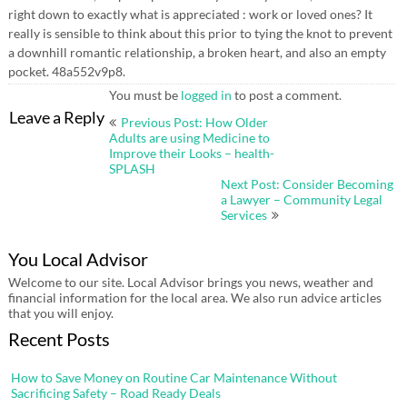
right down to exactly what is appreciated : work or loved ones? It
really is sensible to think about this prior to tying the knot to prevent
a downhill romantic relationship, a broken heart, and also an empty
pocket. 48a552v9p8.
You must be
logged in
to post a comment.
Post
Leave a Reply
Previous Post: How Older
navigation
Adults are using Medicine to
Improve their Looks – health-
SPLASH
Next Post: Consider Becoming
a Lawyer – Community Legal
Services
You Local Advisor
Welcome to our site. Local Advisor brings you news, weather and
financial information for the local area. We also run advice articles
that you will enjoy.
Recent Posts
How to Save Money on Routine Car Maintenance Without
Sacrificing Safety – Road Ready Deals