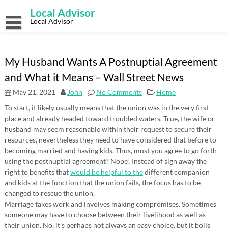
Skip
Local Advisor
to
content
Local Advisor
My Husband Wants A Postnuptial Agreement
and What it Means – Wall Street News
May 21, 2021
John
No Comments
Home
To start, it likely usually means that the union was in the very first
place and already headed toward troubled waters. True, the wife or
husband may seem reasonable within their request to secure their
resources, nevertheless they need to have considered that before to
becoming married and having kids. Thus, must you agree to go forth
using the postnuptial agreement? Nope! Instead of sign away the
right to benefits that
would be helpful to the
different companion
and kids at the function that the union fails, the focus has to be
changed to rescue the union.
Marriage takes work and involves making compromises. Sometimes
someone may have to choose between their livelihood as well as
their union. No, it’s perhaps not always an easy choice, but it boils