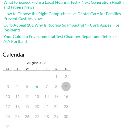
What to Expect From a Local Hearing Test – Next Generation Health
and Fitness News
How to Choose the Right Comprehensive Dental Care for Families –
Prevent Cavities Now
Curb Appeal 101 Why Is Roofing So Impactful? – Curb Appeal For
Residents
Your Guide to Environmental Test Chamber Repair and Refurb –
AIA Portland
Calendar
August 2026
M
T
W
T
F
S
S
1
2
3
4
5
6
7
8
9
10
11
12
13
14
15
16
17
18
19
20
21
22
23
24
25
26
27
28
29
30
31