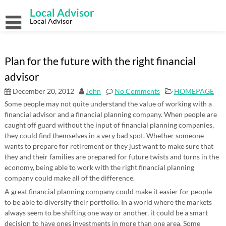
Skip
Local Advisor
to
content
Local Advisor
Plan for the future with the right financial
advisor
December 20, 2012
John
No Comments
HOMEPAGE
Some people may not quite understand the value of working with a
financial advisor and a financial planning company. When people are
caught off guard without the input of financial planning companies,
they could find themselves in a very bad spot. Whether someone
wants to prepare for retirement or they just want to make sure that
they and their families are prepared for future twists and turns in the
economy, being able to work with the right financial planning
company could make all of the difference.
A great financial planning company could make it easier for people
to be able to diversify their portfolio. In a world where the markets
always seem to be shifting one way or another, it could be a smart
decision to have ones investments in more than one area. Some