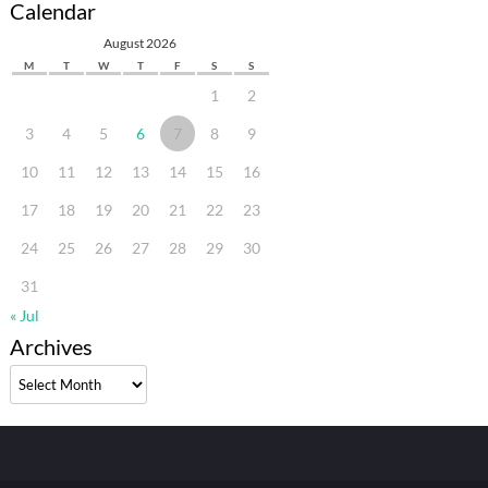
Calendar
August 2026
M
T
W
T
F
S
S
1
2
3
4
5
6
7
8
9
10
11
12
13
14
15
16
17
18
19
20
21
22
23
24
25
26
27
28
29
30
31
« Jul
Archives
Archives