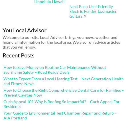
Honolulu Hawaii
Next Post: User Friendly
Electric Fender Jazzmaster
Guitars
You Local Advisor
Welcome to our site. Local Advisor brings you news, weather and
financial information for the local area. We also run advice articles
that you will enjoy.
Recent Posts
How to Save Money on Routine Car Maintenance Without
Sacrificing Safety – Road Ready Deals
What to Expect From a Local Hearing Test – Next Generation Health
and Fitness News
How to Choose the Right Comprehensive Dental Care for Families –
Prevent Cavities Now
Curb Appeal 101 Why Is Roofing So Impactful? – Curb Appeal For
Residents
Your Guide to Environmental Test Chamber Repair and Refurb –
AIA Portland