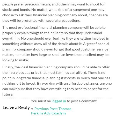
people prefer precious metals, and others may want to shoot for
stocks and bonds. No matter what kind of arrangement one may
choose to ask their financial planning company about, chances are
they will be presented with several great options.
The most professional financial planning company will be able to
properly explain things to their clients so that they understand
everything. No one should ever feel like they are getting involved in
something without know all of the details about it. A great financial
planning company should never forget that good customer service
matter, no matter how large or small an investment a client may be
looking to make.
Finally, the ideal financial planning company should be able to offer
their services at a price that most families can afford. There is no
point in long term financial planning if it costs so much that one has
nothing left to invest. By working with an affordable planner, anyone
can make sure that they have everything they need to be set for the
future.
You must be
logged in
to post a comment.
Post
Leave a Reply
Previous Post: Thomas
navigation
Perkins AdviCoach in