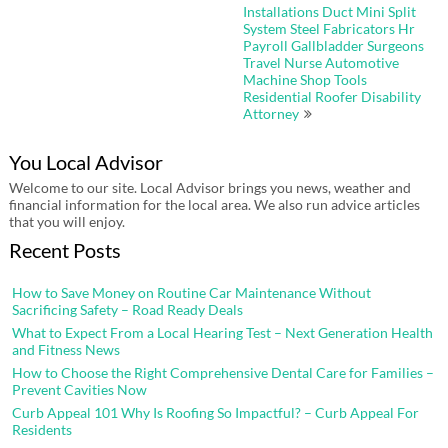
Installations Duct Mini Split
System Steel Fabricators Hr
Payroll Gallbladder Surgeons
Travel Nurse Automotive
Machine Shop Tools
Residential Roofer Disability
Attorney
You Local Advisor
Welcome to our site. Local Advisor brings you news, weather and
financial information for the local area. We also run advice articles
that you will enjoy.
Recent Posts
How to Save Money on Routine Car Maintenance Without
Sacrificing Safety – Road Ready Deals
What to Expect From a Local Hearing Test – Next Generation Health
and Fitness News
How to Choose the Right Comprehensive Dental Care for Families –
Prevent Cavities Now
Curb Appeal 101 Why Is Roofing So Impactful? – Curb Appeal For
Residents