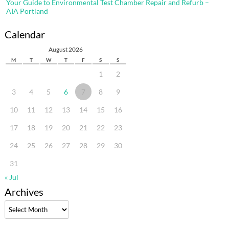
Your Guide to Environmental Test Chamber Repair and Refurb –
AIA Portland
Calendar
August 2026
M
T
W
T
F
S
S
1
2
3
4
5
6
7
8
9
10
11
12
13
14
15
16
17
18
19
20
21
22
23
24
25
26
27
28
29
30
31
« Jul
Archives
Archives