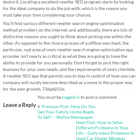
desire it. Locating a excellent reseller SEO program starts by looking
for the ideal company to do the job with, which is the reason you
must take your time considering your choices.
You’ll find various different reseller search engine optimisation
method providers on the internet, and additionally, there are lots of
distinctive reasons you ought to think about picking one within the
other. As opposed to the choice process of a offline merchant, the
particular, real area of one’s reseller search engine optimisation app
provider isn’t nearly as critical as what they are going to have the
ability to provide for you personally. Don’t forget to pick the right
business for your own needs, and the requirements of one’s clientele.
A reseller SEO app that permits you to stay in control of how you can
company will surely become described as a move in the proper way
for the own growth. 736qdji55e.
You must be
logged in
to post a comment.
Post
Leave a Reply
Previous Post: How Do You
navigation
Get Your Family Home Ready
To Sell? – Skyline Newspaper
Next Post: How to Solve
Different Problems In Your
Life – Daily Inbox Problems In
Used Car Dealer Window