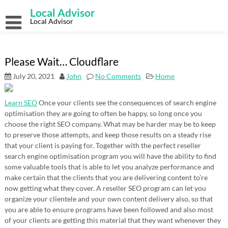
Skip
Local Advisor
to
content
Local Advisor
Please Wait… Cloudflare
July 20, 2021
John
No Comments
Home
Learn SEO
Once your clients see the consequences of search engine
optimisation they are going to often be happy, so long once you
choose the right SEO company. What may be harder may be to keep
to preserve those attempts, and keep those results on a steady rise
that your client is paying for. Together with the perfect reseller
search engine optimisation program you will have the ability to find
some valuable tools that is able to let you analyze performance and
make certain that the clients that you are delivering content to’re
now getting what they cover. A reseller SEO program can let you
organize your clientele and your own content delivery also, so that
you are able to ensure programs have been followed and also most
of your clients are getting this material that they want whenever they