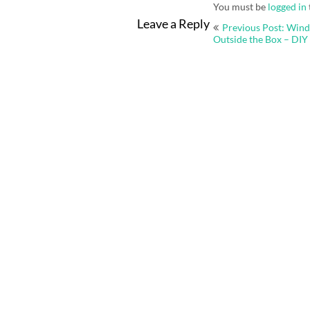
You must be
logged in
Post
Leave a Reply
Previous Post: Win
navigation
Outside the Box – DIY