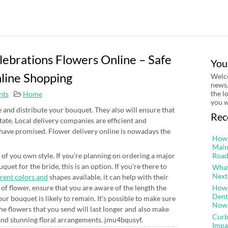
lebrations Flowers Online – Safe
You
line Shopping
Welco
news,
the l
nts
Home
you w
ke and distribute your bouquet. They also will ensure that
Rec
state. Local delivery companies are efficient and
 have promised. Flower delivery online is nowadays the
How 
Main
 of you own style. If you’re planning on ordering a major
Road
quet for the bride, this is an option. If you’re there to
What
Next
erent colors and
shapes available, it can help with their
of flower, ensure that you are aware of the length the
How 
Dent
our bouquet is likely to remain. It’s possible to make sure
Now
The flowers that you send will last longer and also make
Curb
and stunning floral arrangements. jmu4bqusyf.
Impa