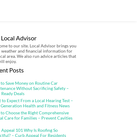
 Local Advisor
me to our site. Local Advisor brings you
 weather and financial information for
ocal area. We also run advice articles that
ill enjoy.
ent Posts
to Save Money on Routine Car
tenance Without Sacrificing Safety –
 Ready Deals
 to Expect From a Local Hearing Test –
 Generation Health and Fitness News
to Choose the Right Comprehensive
al Care for Families – Prevent Cavities
 Appeal 101 Why Is Roofing So
ctful? – Curb Appeal For Residents