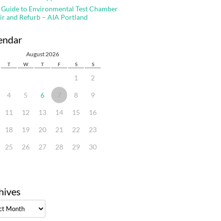
 Guide to Environmental Test Chamber
ir and Refurb – AIA Portland
endar
August 2026
T
W
T
F
S
S
1
2
4
5
6
7
8
9
11
12
13
14
15
16
18
19
20
21
22
23
25
26
27
28
29
30
hives
ves