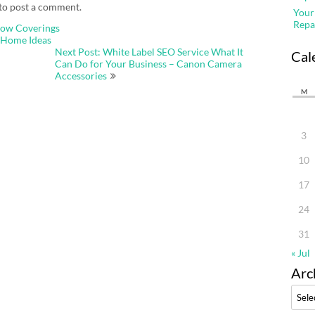
to post a comment.
Your
Repa
dow Coverings
 Home Ideas
Next Post: White Label SEO Service What It
Cal
Can Do for Your Business – Canon Camera
Accessories
M
3
10
17
24
31
« Jul
Arc
Archi