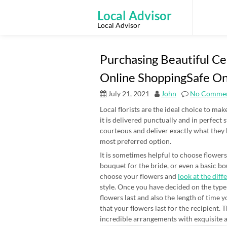
Skip
to
Local Advisor
content
Local Advisor
Purchasing Beautiful Ce
Online ShoppingSafe On
July 21, 2021
John
No Comme
Local florists are the ideal choice to ma
it is delivered punctually and in perfect 
courteous and deliver exactly what they
most preferred option.
It is sometimes helpful to choose flowers
bouquet for the bride, or even a basic bou
choose your flowers and
look at the diff
style. Once you have decided on the type 
flowers last and also the length of time y
that your flowers last for the recipient. 
incredible arrangements with exquisite 