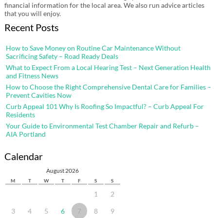
financial information for the local area. We also run advice articles
that you will enjoy.
Recent Posts
How to Save Money on Routine Car Maintenance Without
Sacrificing Safety – Road Ready Deals
What to Expect From a Local Hearing Test – Next Generation Health
and Fitness News
How to Choose the Right Comprehensive Dental Care for Families –
Prevent Cavities Now
Curb Appeal 101 Why Is Roofing So Impactful? – Curb Appeal For
Residents
Your Guide to Environmental Test Chamber Repair and Refurb –
AIA Portland
Calendar
August 2026
M
T
W
T
F
S
S
1
2
3
4
5
6
7
8
9