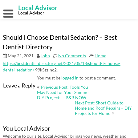
Skip
Local Advisor
to
content
Local Advisor
Should I Choose Dental Sedation? – Best
Dentist Directory
May 21, 2021
John
No Comments
Home
https://bestdentistdirectory.net/2021/05/18/should-i-choose-
dental-sedation/
99k5zsjnc2.
You must be
logged in
to post a comment.
Post
Leave a Reply
Previous Post: Tools You
navigation
May Need for Your Summer
DIY Projects – B&B NOW!
Next Post: Short Guide to
Home and Roof Repairs – DIY
Projects for Home
You Local Advisor
Welcome to our site. Local Advisor brings you news, weather and