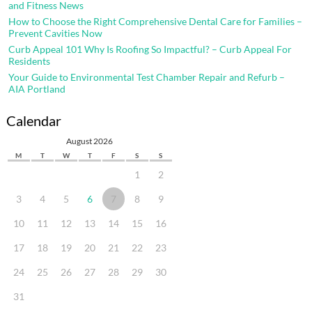
and Fitness News
How to Choose the Right Comprehensive Dental Care for Families –
Prevent Cavities Now
Curb Appeal 101 Why Is Roofing So Impactful? – Curb Appeal For
Residents
Your Guide to Environmental Test Chamber Repair and Refurb –
AIA Portland
Calendar
August 2026
M
T
W
T
F
S
S
1
2
3
4
5
6
7
8
9
10
11
12
13
14
15
16
17
18
19
20
21
22
23
24
25
26
27
28
29
30
31