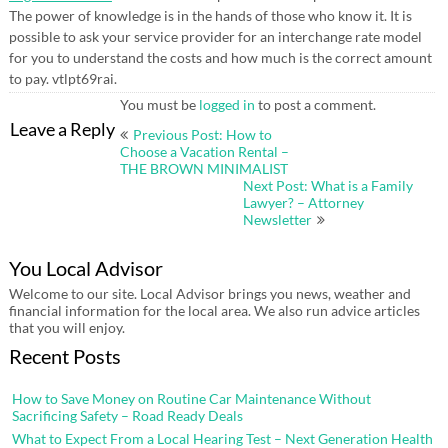
The power of knowledge is in the hands of those who know it. It is
possible to ask your service provider for an interchange rate model
for you to understand the costs and how much is the correct amount
to pay. vtlpt69rai.
You must be
logged in
to post a comment.
Post
Leave a Reply
Previous Post: How to
navigation
Choose a Vacation Rental –
THE BROWN MINIMALIST
Next Post: What is a Family
Lawyer? – Attorney
Newsletter
You Local Advisor
Welcome to our site. Local Advisor brings you news, weather and
financial information for the local area. We also run advice articles
that you will enjoy.
Recent Posts
How to Save Money on Routine Car Maintenance Without
Sacrificing Safety – Road Ready Deals
What to Expect From a Local Hearing Test – Next Generation Health