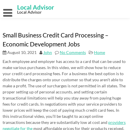
Skip
Local Advisor
to
content
Local Advisor
Small Business Credit Card Processing –
Economic Development Jobs
August 10, 2021
John
No Comments
Home
Each employee and employer has access to a card that can be used to
make various purchases. In this video, we will show how to reduce
your credit card processing fees. For a business the best option is to
distribute the charges onto your customer so that you aren’t able to
make a profit. The use of surcharges is not permitted in all states. The
proper setting up of personal accounts, and setting certain
transactional limitations will help you stay away from paying huge
fees for credit cards. In negotiations with your service providers to
lower prices will keep the cost of paying much credit card fees. In
this instructional video, you’ll be taught to accept online
transactions because they are substantially low at cost and
providers
negotiate for the
most affordable prices for their products received.