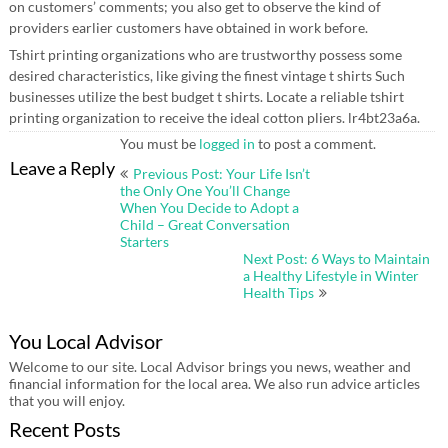
on customers’ comments; you also get to observe the kind of
providers earlier customers have obtained in work before.
Tshirt printing organizations who are trustworthy possess some
desired characteristics, like giving the finest vintage t shirts Such
businesses utilize the best budget t shirts. Locate a reliable tshirt
printing organization to receive the ideal cotton pliers. lr4bt23a6a.
You must be
logged in
to post a comment.
Post
Leave a Reply
Previous Post: Your Life Isn’t
navigation
the Only One You’ll Change
When You Decide to Adopt a
Child – Great Conversation
Starters
Next Post: 6 Ways to Maintain
a Healthy Lifestyle in Winter
Health Tips
You Local Advisor
Welcome to our site. Local Advisor brings you news, weather and
financial information for the local area. We also run advice articles
that you will enjoy.
Recent Posts