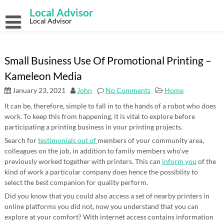
Skip
Local Advisor
to
content
Local Advisor
Small Business Use Of Promotional Printing –
Kameleon Media
January 23, 2021
John
No Comments
Home
It can be, therefore, simple to fall in to the hands of a robot who does
work. To keep this from happening, it is vital to explore before
participating a printing business in your printing projects.
Search for
testimonials out of
members of your community area,
colleagues on the job, in addition to family members who’ve
previously worked together with printers. This can
inform you
of the
kind of work a particular company does hence the possiblity to
select the best companion for quality perform.
Did you know that you could also access a set of nearby printers in
online platforms you did not, now you understand that you can
explore at your comfort? With internet access contains information