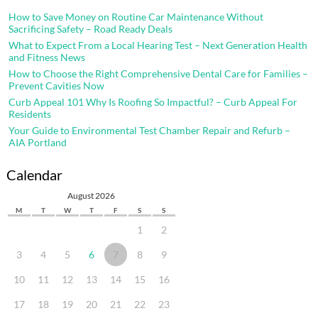
How to Save Money on Routine Car Maintenance Without
Sacrificing Safety – Road Ready Deals
What to Expect From a Local Hearing Test – Next Generation Health
and Fitness News
How to Choose the Right Comprehensive Dental Care for Families –
Prevent Cavities Now
Curb Appeal 101 Why Is Roofing So Impactful? – Curb Appeal For
Residents
Your Guide to Environmental Test Chamber Repair and Refurb –
AIA Portland
Calendar
August 2026
M
T
W
T
F
S
S
1
2
3
4
5
6
7
8
9
10
11
12
13
14
15
16
17
18
19
20
21
22
23