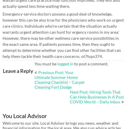
waitan urgent care practice may function improved. They will also
actually spend less time waiting there.
Emergency-service doctors possess a good deal of knowledge,
however this can be also true for the physicians who work on urgent
care clinics. Individuals who’re certain that the situation actually
warrants urgent attention can hunt for ergency rooms in my area.’
However, there may be other wellness care service possibilities in
the exact same area. If patients possess time, then they ought to
attempt to determine whether you can find other facilities that can
help them tackle their health care concerns. ot7tops374.
You must be
logged in
to post a comment.
Post
Leave a Reply
Previous Post: Your
navigation
Ultimate Summer Home
Cleaning Checklist – Carpet
Cleaning Fort Dodge
Next Post: Hiring Tools That
Can Help Businesses In A Post
COVID World – Daily Inbox
You Local Advisor
Welcome to our site. Local Advisor brings you news, weather and
financial information for the local area. We also run advice articles