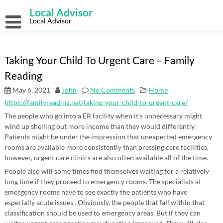
Skip
Local Advisor
to
content
Local Advisor
Taking Your Child To Urgent Care – Family
Reading
May 6, 2021
John
No Comments
Home
https://familyreading.net/taking-your-child-to-urgent-care/
The people who go into a ER facility when it’s unnecessary might
wind up shelling out more income than they would differently.
Patients might be under the impression that unexpected emergency
rooms are available more consistently than pressing care facilities,
however, urgent care clinics are also often available all of the time.
People also will some times find themselves waiting for a relatively
long time if they proceed to emergency rooms. The specialists at
emergency rooms have to see exactly the patients who have
especially acute issues . Obviously, the people that fall within that
classification should be used to emergency areas. But if they can