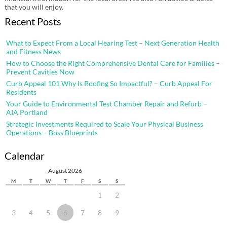
that you will enjoy.
Recent Posts
What to Expect From a Local Hearing Test – Next Generation Health
and Fitness News
How to Choose the Right Comprehensive Dental Care for Families –
Prevent Cavities Now
Curb Appeal 101 Why Is Roofing So Impactful? – Curb Appeal For
Residents
Your Guide to Environmental Test Chamber Repair and Refurb –
AIA Portland
Strategic Investments Required to Scale Your Physical Business
Operations – Boss Blueprints
Calendar
August 2026
M
T
W
T
F
S
S
1
2
3
4
5
6
7
8
9