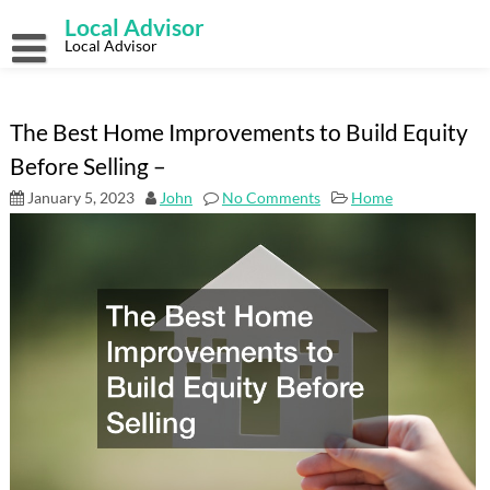
Skip
Local Advisor
to
content
Local Advisor
The Best Home Improvements to Build Equity
Before Selling –
January 5, 2023
John
No Comments
Home