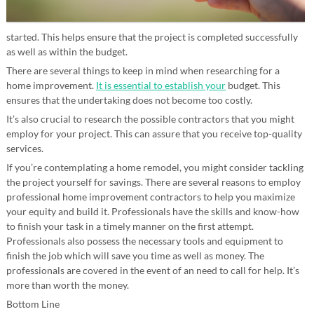
started. This helps ensure that the project is completed successfully
as well as within the budget.
There are several things to keep in mind when researching for a
home improvement.
It is essential to establish your
budget. This
ensures that the undertaking does not become too costly.
It’s also crucial to research the possible contractors that you might
employ for your project. This can assure that you receive top-quality
services.
If you’re contemplating a home remodel, you might consider tackling
the project yourself for savings. There are several reasons to employ
professional home improvement contractors to help you maximize
your equity and build it. Professionals have the skills and know-how
to finish your task in a timely manner on the first attempt.
Professionals also possess the necessary tools and equipment to
finish the job which will save you time as well as money. The
professionals are covered in the event of an need to call for help. It’s
more than worth the money.
Bottom Line