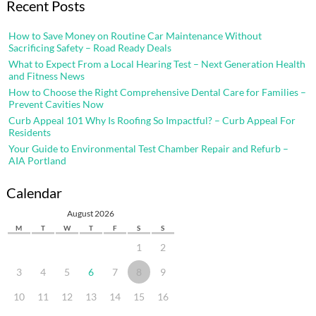
Recent Posts
How to Save Money on Routine Car Maintenance Without
Sacrificing Safety – Road Ready Deals
What to Expect From a Local Hearing Test – Next Generation Health
and Fitness News
How to Choose the Right Comprehensive Dental Care for Families –
Prevent Cavities Now
Curb Appeal 101 Why Is Roofing So Impactful? – Curb Appeal For
Residents
Your Guide to Environmental Test Chamber Repair and Refurb –
AIA Portland
Calendar
August 2026
M
T
W
T
F
S
S
1
2
3
4
5
6
7
8
9
10
11
12
13
14
15
16