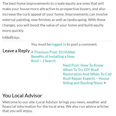
The best home improvements to create equity are ones that will
make your house more attractive to prospective buyers, and also
increase the curb appeal of your home. Improvements can involve
external painting, new finishes as well as landscaping. With these
changes, you will boost the value of your home and build equity
more quickly.
h48dflrkyc.
You must be
logged in
to post a comment.
Post
Leave a Reply
Previous Post: 10 Hidden
navigation
Benefits of Installing a New
Roof – J Search
Next Post: How To Know
When To Try DIY Roof
Restoration And When To Call
Roof Repair Experts – House
Siding and Roofing News
You Local Advisor
Welcome to our site. Local Advisor brings you news, weather and
financial information for the local area. We also run advice articles
that you will enjoy.