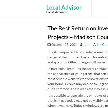
Skip
to
Local Advisor
content
Local Advisor
The Best Return on In
Projects – Madison Co
October 23, 2021
John
No Co
It is also important to consider some of 
design of their homes. Certain household
and spacious. Other changes will make th
In particular, installing the steel carria
the appearance of your garage, that can
most reliable websites for renovations t
your home. People may decide to upgrade
quite common. These websites may assist
It is possible to upgrade the windows of
that is in use today may not be visibly dam
when it was new. Today’s windows are m