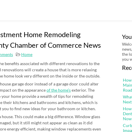
vestment Home Remodeling
You
unty Chamber of Commerce News
Welco
news,
the l
mments
Home
you w
the benefits associated with different renovations to the
Rec
 renovations will create a house that is more relaxing
e home look very different on the inside or the outside.
How 
ge house garage door instead of a garage door could alter
Main
 impact on the appearance
of the home’s
exterior. The
Road
o your home provide a wealth of tips for remodeling
What
Next
 their kitchens and bathrooms and kitchens, which is
 you to find new ideas for your bathroom or kitchen.
How 
Dent
 a house. This could make a big difference. Window glass
Now
aged, but it still might not appear as clean as it did
Curb
ore energy efficient, making window replacements even
Impa