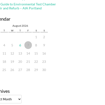
 Guide to Environmental Test Chamber
ir and Refurb – AIA Portland
endar
August 2026
T
W
T
F
S
S
1
2
4
5
6
7
8
9
11
12
13
14
15
16
18
19
20
21
22
23
25
26
27
28
29
30
hives
ves