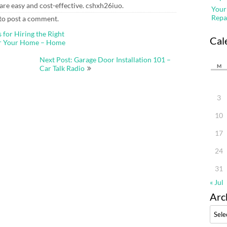
re easy and cost-effective. cshxh26iuo.
Your
Repa
to post a comment.
 for Hiring the Right
Cal
or Your Home – Home
Next Post: Garage Door Installation 101 –
M
Car Talk Radio
3
10
17
24
31
« Jul
Arc
Archi