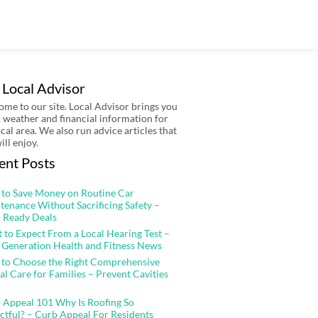
 Local Advisor
me to our site. Local Advisor brings you
 weather and financial information for
ocal area. We also run advice articles that
ill enjoy.
ent Posts
to Save Money on Routine Car
tenance Without Sacrificing Safety –
 Ready Deals
 to Expect From a Local Hearing Test –
 Generation Health and Fitness News
to Choose the Right Comprehensive
al Care for Families – Prevent Cavities
 Appeal 101 Why Is Roofing So
ctful? – Curb Appeal For Residents