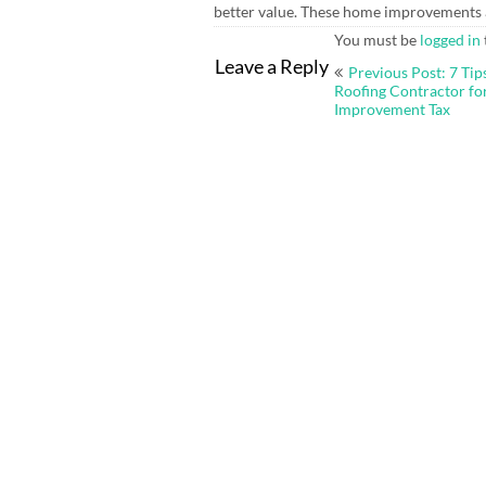
better value. These home improvements a
You must be
logged in
Post
Leave a Reply
Previous Post: 7 Tips
navigation
Roofing Contractor f
Improvement Tax