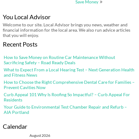
Save Money
You Local Advisor
Welcome to our site. Local Advisor brings you news, weather and
financial information for the local area. We also run advice articles
that you will enjoy.
Recent Posts
How to Save Money on Routine Car Maintenance Without
Sacrificing Safety – Road Ready Deals
What to Expect From a Local Hearing Test – Next Generation Health
and Fitness News
How to Choose the Right Comprehensive Dental Care for Families –
Prevent Cavities Now
Curb Appeal 101 Why Is Roofing So Impactful? – Curb Appeal For
Residents
Your Guide to Environmental Test Chamber Repair and Refurb –
AIA Portland
Calendar
August 2026