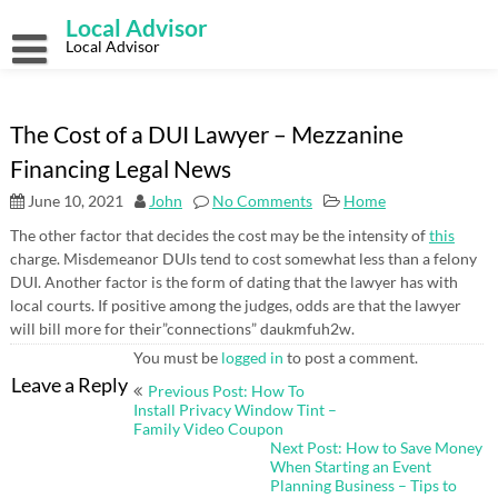
Skip
Local Advisor
to
content
Local Advisor
The Cost of a DUI Lawyer – Mezzanine
Financing Legal News
June 10, 2021
John
No Comments
Home
The other factor that decides the cost may be the intensity of
this
charge. Misdemeanor DUIs tend to cost somewhat less than a felony
DUI. Another factor is the form of dating that the lawyer has with
local courts. If positive among the judges, odds are that the lawyer
will bill more for their”connections” daukmfuh2w.
You must be
logged in
to post a comment.
Post
Leave a Reply
Previous Post: How To
navigation
Install Privacy Window Tint –
Family Video Coupon
Next Post: How to Save Money
When Starting an Event
Planning Business – Tips to