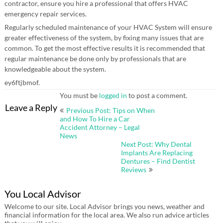
contractor, ensure you hire a professional that offers HVAC
emergency repair services.
Regularly scheduled maintenance of your HVAC System will ensure
greater effectiveness of the system, by fixing many issues that are
common. To get the most effective results it is recommended that
regular maintenance be done only by professionals that are
knowledgeable about the system.
ey6ftjbmof.
You must be
logged in
to post a comment.
Post
Leave a Reply
Previous Post: Tips on When
navigation
and How To Hire a Car
Accident Attorney – Legal
News
Next Post: Why Dental
Implants Are Replacing
Dentures – Find Dentist
Reviews
You Local Advisor
Welcome to our site. Local Advisor brings you news, weather and
financial information for the local area. We also run advice articles