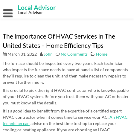
Skip
Local Advisor
to
content
Local Advisor
The Importance Of HVAC Services In The
United States – Home Efficiency Tips
March 31, 2022
John
No Comments
Home
The furnace should be inspected every two years. Each technician
who inspects the furnace needs to have at hand a list of components
they’ll require to clean the unit, and then make necessary repairs to
prevent further injury.
It is crucial to pick the right HVAC contractor who is knowledgeable
of your HVAC system. Before you trust them with your AC or heater
you must know all the details.
It is a good idea to benefit from the expertise of a certified expert
HVAC contractor when it comes time to service your AC.
An HVAC
technician can
advise on the best time to shop to replace your
cooling or heating appliance. If you are choosing an HVAC