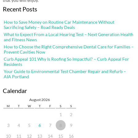
that you will enjoy.
Recent Posts
How to Save Money on Routine Car Maintenance Without
Sacrificing Safety – Road Ready Deals
What to Expect From a Local Hearing Test – Next Generation Health
and Fitness News
How to Choose the Right Comprehensive Dental Care for Families –
Prevent Cavities Now
Curb Appeal 101 Why Is Roofing So Impactful? – Curb Appeal For
Residents
Your Guide to Environmental Test Chamber Repair and Refurb –
AIA Portland
Calendar
August 2026
M
T
W
T
F
S
S
1
2
3
4
5
6
7
8
9
10
11
12
13
14
15
16