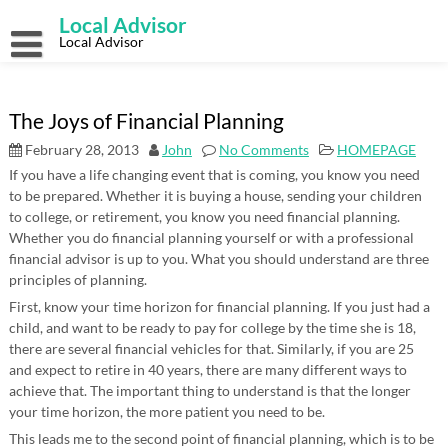
Skip
Local Advisor
to
content
Local Advisor
The Joys of Financial Planning
February 28, 2013
John
No Comments
HOMEPAGE
If you have a life changing event that is coming, you know you need
to be prepared. Whether it is buying a house, sending your children
to college, or retirement, you know you need financial planning.
Whether you do financial planning yourself or with a professional
financial advisor is up to you. What you should understand are three
principles of planning.
First, know your time horizon for financial planning. If you just had a
child, and want to be ready to pay for college by the time she is 18,
there are several financial vehicles for that. Similarly, if you are 25
and expect to retire in 40 years, there are many different ways to
achieve that. The important thing to understand is that the longer
your time horizon, the more patient you need to be.
This leads me to the second point of financial planning, which is to be