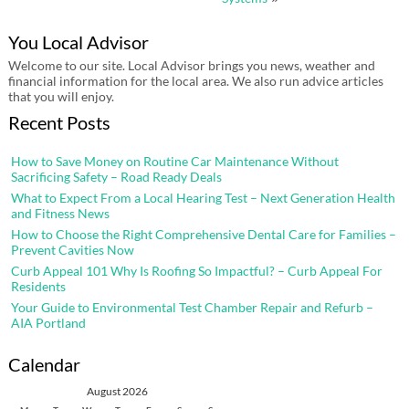
You Local Advisor
Welcome to our site. Local Advisor brings you news, weather and
financial information for the local area. We also run advice articles
that you will enjoy.
Recent Posts
How to Save Money on Routine Car Maintenance Without
Sacrificing Safety – Road Ready Deals
What to Expect From a Local Hearing Test – Next Generation Health
and Fitness News
How to Choose the Right Comprehensive Dental Care for Families –
Prevent Cavities Now
Curb Appeal 101 Why Is Roofing So Impactful? – Curb Appeal For
Residents
Your Guide to Environmental Test Chamber Repair and Refurb –
AIA Portland
Calendar
August 2026