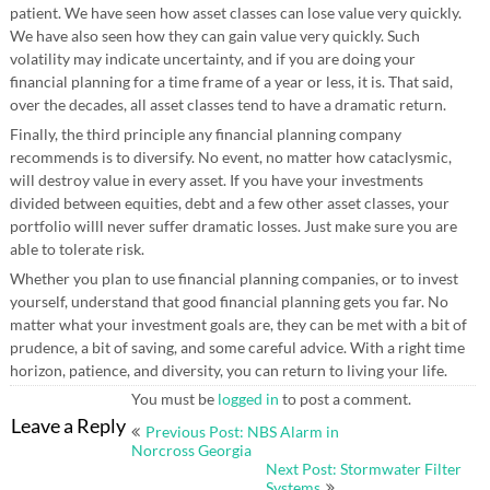
patient. We have seen how asset classes can lose value very quickly.
We have also seen how they can gain value very quickly. Such
volatility may indicate uncertainty, and if you are doing your
financial planning for a time frame of a year or less, it is. That said,
over the decades, all asset classes tend to have a dramatic return.
Finally, the third principle any financial planning company
recommends is to diversify. No event, no matter how cataclysmic,
will destroy value in every asset. If you have your investments
divided between equities, debt and a few other asset classes, your
portfolio willl never suffer dramatic losses. Just make sure you are
able to tolerate risk.
Whether you plan to use financial planning companies, or to invest
yourself, understand that good financial planning gets you far. No
matter what your investment goals are, they can be met with a bit of
prudence, a bit of saving, and some careful advice. With a right time
horizon, patience, and diversity, you can return to living your life.
You must be
logged in
to post a comment.
Post
Leave a Reply
Previous Post: NBS Alarm in
navigation
Norcross Georgia
Next Post: Stormwater Filter
Systems