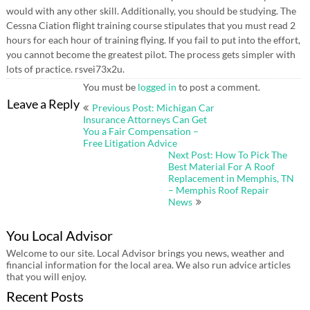
would with any other skill. Additionally, you should be studying. The
Cessna Ciation flight training course stipulates that you must read 2
hours for each hour of training flying. If you fail to put into the effort,
you cannot become the greatest pilot. The process gets simpler with
lots of practice. rsvei73x2u.
You must be
logged in
to post a comment.
Post
Leave a Reply
Previous Post: Michigan Car
navigation
Insurance Attorneys Can Get
You a Fair Compensation –
Free Litigation Advice
Next Post: How To Pick The
Best Material For A Roof
Replacement in Memphis, TN
– Memphis Roof Repair
News
You Local Advisor
Welcome to our site. Local Advisor brings you news, weather and
financial information for the local area. We also run advice articles
that you will enjoy.
Recent Posts