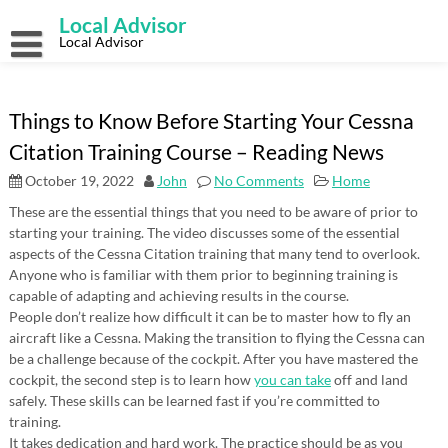
Skip
Local Advisor
to
content
Local Advisor
Things to Know Before Starting Your Cessna
Citation Training Course – Reading News
October 19, 2022
John
No Comments
Home
These are the essential things that you need to be aware of prior to
starting your training. The video discusses some of the essential
aspects of the Cessna Citation training that many tend to overlook.
Anyone who is familiar with them prior to beginning training is
capable of adapting and achieving results in the course.
People don’t realize how difficult it can be to master how to fly an
aircraft like a Cessna. Making the transition to flying the Cessna can
be a challenge because of the cockpit. After you have mastered the
cockpit, the second step is to learn how
you can take
off and land
safely. These skills can be learned fast if you’re committed to
training.
It takes dedication and hard work. The practice should be as you