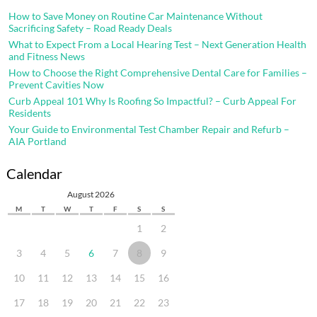
How to Save Money on Routine Car Maintenance Without
Sacrificing Safety – Road Ready Deals
What to Expect From a Local Hearing Test – Next Generation Health
and Fitness News
How to Choose the Right Comprehensive Dental Care for Families –
Prevent Cavities Now
Curb Appeal 101 Why Is Roofing So Impactful? – Curb Appeal For
Residents
Your Guide to Environmental Test Chamber Repair and Refurb –
AIA Portland
Calendar
August 2026
M
T
W
T
F
S
S
1
2
3
4
5
6
7
8
9
10
11
12
13
14
15
16
17
18
19
20
21
22
23