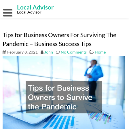
Skip
Local Advisor
to
content
Local Advisor
Tips for Business Owners For Surviving The
Pandemic – Business Success Tips
February 8, 2021
John
No Comments
Home