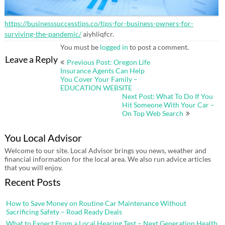
https://businesssuccesstips.co/tips-for-business-owners-for-
surviving-the-pandemic/
aiyhliqfcr.
You must be
logged in
to post a comment.
Post
Leave a Reply
Previous Post: Oregon Life
navigation
Insurance Agents Can Help
You Cover Your Family –
EDUCATION WEBSITE
Next Post: What To Do If You
Hit Someone With Your Car –
On Top Web Search
You Local Advisor
Welcome to our site. Local Advisor brings you news, weather and
financial information for the local area. We also run advice articles
that you will enjoy.
Recent Posts
How to Save Money on Routine Car Maintenance Without
Sacrificing Safety – Road Ready Deals
What to Expect From a Local Hearing Test – Next Generation Health