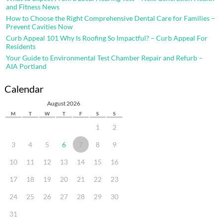
and Fitness News
How to Choose the Right Comprehensive Dental Care for Families –
Prevent Cavities Now
Curb Appeal 101 Why Is Roofing So Impactful? – Curb Appeal For
Residents
Your Guide to Environmental Test Chamber Repair and Refurb –
AIA Portland
Calendar
August 2026
M
T
W
T
F
S
S
1
2
3
4
5
6
7
8
9
10
11
12
13
14
15
16
17
18
19
20
21
22
23
24
25
26
27
28
29
30
31