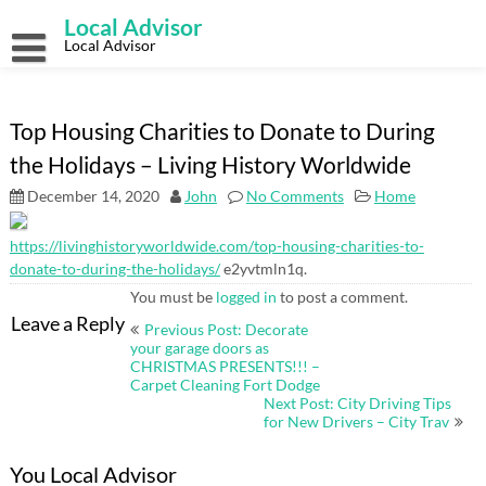
Skip
Local Advisor
to
content
Local Advisor
Top Housing Charities to Donate to During
the Holidays – Living History Worldwide
December 14, 2020
John
No Comments
Home
https://livinghistoryworldwide.com/top-housing-charities-to-
donate-to-during-the-holidays/
e2yvtmln1q.
You must be
logged in
to post a comment.
Post
Leave a Reply
Previous Post: Decorate
navigation
your garage doors as
CHRISTMAS PRESENTS!!! –
Carpet Cleaning Fort Dodge
Next Post: City Driving Tips
for New Drivers – City Trav
You Local Advisor