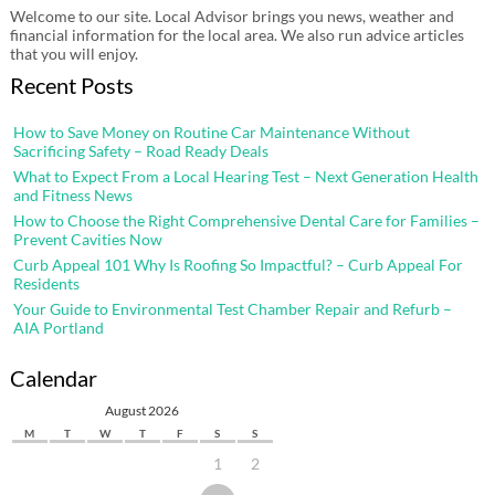
Welcome to our site. Local Advisor brings you news, weather and
financial information for the local area. We also run advice articles
that you will enjoy.
Recent Posts
How to Save Money on Routine Car Maintenance Without
Sacrificing Safety – Road Ready Deals
What to Expect From a Local Hearing Test – Next Generation Health
and Fitness News
How to Choose the Right Comprehensive Dental Care for Families –
Prevent Cavities Now
Curb Appeal 101 Why Is Roofing So Impactful? – Curb Appeal For
Residents
Your Guide to Environmental Test Chamber Repair and Refurb –
AIA Portland
Calendar
August 2026
M
T
W
T
F
S
S
1
2