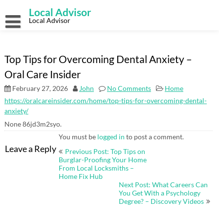
Skip
Local Advisor
to
content
Local Advisor
Top Tips for Overcoming Dental Anxiety –
Oral Care Insider
February 27, 2026
John
No Comments
Home
https://oralcareinsider.com/home/top-tips-for-overcoming-dental-
anxiety/
None 86jd3m2syo.
You must be
logged in
to post a comment.
Post
Leave a Reply
Previous Post: Top Tips on
navigation
Burglar-Proofing Your Home
From Local Locksmiths –
Home Fix Hub
Next Post: What Careers Can
You Get With a Psychology
Degree? – Discovery Videos