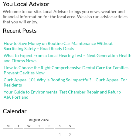
You Local Advisor
Welcome to our site. Local Advisor brings you news, weather and
financial information for the local area. We also run advice articles
that you will enjoy.
Recent Posts
How to Save Money on Routine Car Maintenance Without
Sacrificing Safety – Road Ready Deals
What to Expect From a Local Hearing Test – Next Generation Health
and Fitness News
How to Choose the Right Comprehensive Dental Care for Families –
Prevent Cavities Now
Curb Appeal 101 Why Is Roofing So Impactful? – Curb Appeal For
Residents
Your Guide to Environmental Test Chamber Repair and Refurb –
AIA Portland
Calendar
August 2026
M
T
W
T
F
S
S
1
2