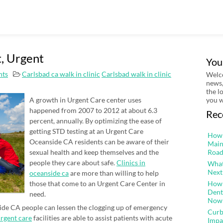
t, Urgent
You
ts
Carlsbad ca walk in clinic
Carlsbad walk in clinic
Welco
news,
the l
A growth in Urgent Care center uses
you w
happened from 2007 to 2012 at about 6.3
Rec
percent, annually. By optimizing the ease of
getting STD testing at an Urgent Care
How 
Oceanside CA residents can be aware of their
Main
sexual health and keep themselves and the
Road
people they care about safe.
Clinics in
What
Next
oceanside ca
are more than willing to help
those that come to an Urgent Care Center in
How 
Dent
need.
Now
side CA people can lessen the clogging up of emergency
Curb
rgent care
facilities are able to assist patients with acute
Impa