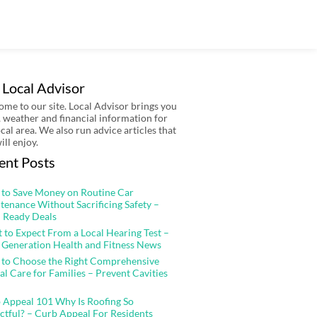
 Local Advisor
me to our site. Local Advisor brings you
 weather and financial information for
ocal area. We also run advice articles that
ill enjoy.
ent Posts
to Save Money on Routine Car
tenance Without Sacrificing Safety –
 Ready Deals
 to Expect From a Local Hearing Test –
 Generation Health and Fitness News
to Choose the Right Comprehensive
al Care for Families – Prevent Cavities
 Appeal 101 Why Is Roofing So
ctful? – Curb Appeal For Residents