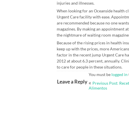
injuries and illnesses.
When looking for an Oceanside health clini
Urgent Care facility with ease. Appointm
are recommended because no one wants t
magazines. By making an appointment a
the nightmare of waiting room magazine
Because of the rising prices in health i
keep up with the prices, more Americans t
factor in the recent jump Urgent Care h
2012 at about 6.3 percent, annually. Cli
to care for people in these situations.
You must be
logged in
Post
Leave a Reply
Previous Post: Recet
navigation
Alimentos