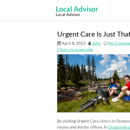
Skip
to
Local Advisor
content
Local Advisor
Urgent Care Is Just Tha
April 8, 2013
John
No Commen
Clinics in oceanside
By visiting Urgent Care clinics in Ocean
rooms and doctor offices. In
Oceanside u