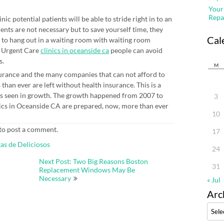
Your
Repa
c potential patients will be able to stride right in to an
ents are not necessary but to save yourself time, they
Cal
o hang out in a waiting room with waiting room
t Urgent Care
clinics in oceanside ca
people can avoid
s.
M
nsurance and the many companies that can not afford to
han ever are left without health insurance. This is a
as seen in growth. The growth happened from 2007 to
3
nics in Oceanside CA are prepared, now, more than ever
10
to post a comment.
17
as de Deliciosos
24
Next Post: Two Big Reasons Boston
31
Replacement Windows May Be
Necessary
« Jul
Arc
Archi