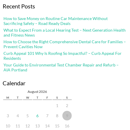
Recent Posts
How to Save Money on Routine Car Maintenance Without
Sacrificing Safety – Road Ready Deals
What to Expect From a Local Hearing Test – Next Generation Health
and Fitness News
How to Choose the Right Comprehensive Dental Care for Families –
Prevent Cavities Now
Curb Appeal 101 Why Is Roofing So Impactful? – Curb Appeal For
Residents
Your Guide to Environmental Test Chamber Repair and Refurb –
AIA Portland
Calendar
August 2026
M
T
W
T
F
S
S
1
2
3
4
5
6
7
8
9
10
11
12
13
14
15
16