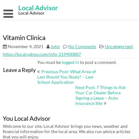
Skip
Local Advisor
to
content
Local Advisor
Vitamin Clinica
November 4, 2021
John
No Comments
Uncategorized
https://local.yahoo.com/info-219900887
You must be
logged in
to post a comment.
Post
Leave a Reply
Previous Post: What Area of
navigation
Law Should You Study? – Law
School Application
Next Post: 7 Things to Ask
Your Car Dealer Before
Signing a Lease – Auto
Insurance Site
You Local Advisor
Welcome to our site. Local Advisor brings you news, weather and
financial information for the local area. We also run advice articles
that you will enjoy.