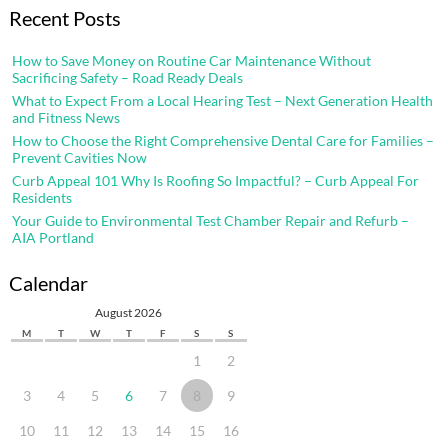
Recent Posts
How to Save Money on Routine Car Maintenance Without
Sacrificing Safety – Road Ready Deals
What to Expect From a Local Hearing Test – Next Generation Health
and Fitness News
How to Choose the Right Comprehensive Dental Care for Families –
Prevent Cavities Now
Curb Appeal 101 Why Is Roofing So Impactful? – Curb Appeal For
Residents
Your Guide to Environmental Test Chamber Repair and Refurb –
AIA Portland
Calendar
August 2026
M
T
W
T
F
S
S
1
2
3
4
5
6
7
8
9
10
11
12
13
14
15
16