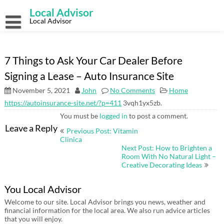
Skip
Local Advisor
to
content
Local Advisor
7 Things to Ask Your Car Dealer Before
Signing a Lease – Auto Insurance Site
November 5, 2021
John
No Comments
Home
https://autoinsurance-site.net/?p=411
3vqh1yx5zb.
You must be
logged in
to post a comment.
Post
Leave a Reply
Previous Post: Vitamin
navigation
Clinica
Next Post: How to Brighten a
Room With No Natural Light –
Creative Decorating Ideas
You Local Advisor
Welcome to our site. Local Advisor brings you news, weather and
financial information for the local area. We also run advice articles
that you will enjoy.