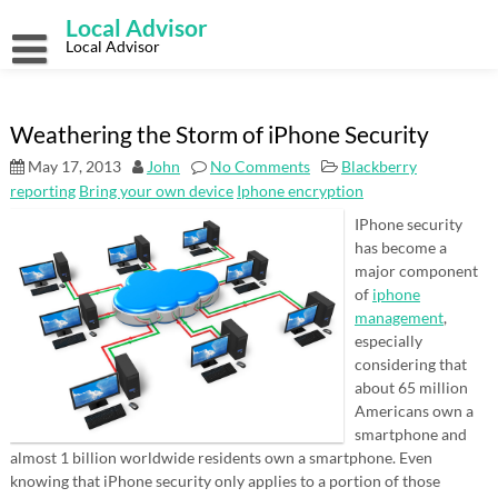
Skip
Local Advisor
to
content
Local Advisor
Weathering the Storm of iPhone Security
May 17, 2013
John
No Comments
Blackberry
reporting
Bring your own device
Iphone encryption
IPhone security
has become a
major component
of
iphone
management
,
especially
considering that
about 65 million
Americans own a
smartphone and
almost 1 billion worldwide residents own a smartphone. Even
knowing that iPhone security only applies to a portion of those