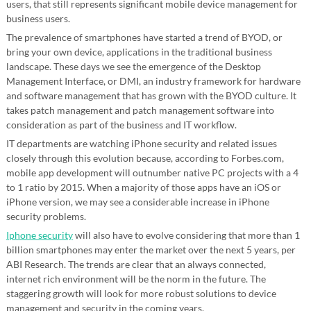
users, that still represents significant mobile device management for
business users.
The prevalence of smartphones have started a trend of BYOD, or
bring your own device, applications in the traditional business
landscape. These days we see the emergence of the Desktop
Management Interface, or DMI, an industry framework for hardware
and software management that has grown with the BYOD culture. It
takes patch management and patch management software into
consideration as part of the business and IT workflow.
IT departments are watching iPhone security and related issues
closely through this evolution because, according to Forbes.com,
mobile app development will outnumber native PC projects with a 4
to 1 ratio by 2015. When a majority of those apps have an iOS or
iPhone version, we may see a considerable increase in iPhone
security problems.
Iphone security
will also have to evolve considering that more than 1
billion smartphones may enter the market over the next 5 years, per
ABI Research. The trends are clear that an always connected,
internet rich environment will be the norm in the future. The
staggering growth will look for more robust solutions to device
management and security in the coming years.