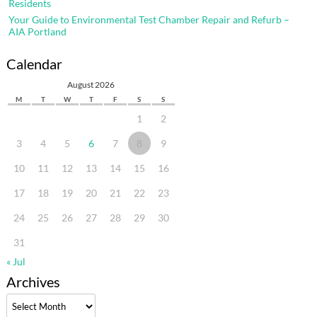
Residents
Your Guide to Environmental Test Chamber Repair and Refurb –
AIA Portland
Calendar
August 2026
M
T
W
T
F
S
S
1
2
3
4
5
6
7
8
9
10
11
12
13
14
15
16
17
18
19
20
21
22
23
24
25
26
27
28
29
30
31
« Jul
Archives
Archives