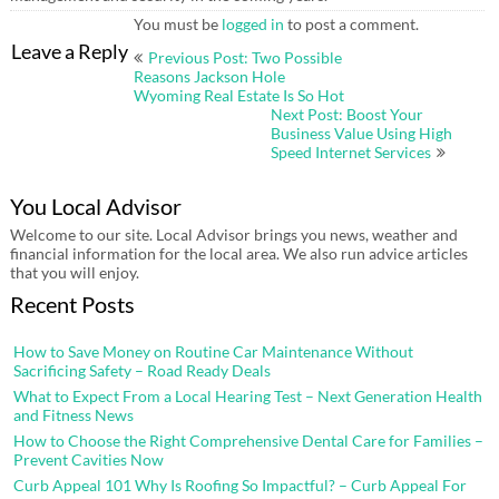
You must be
logged in
to post a comment.
Post
Leave a Reply
Previous Post: Two Possible
navigation
Reasons Jackson Hole
Wyoming Real Estate Is So Hot
Next Post: Boost Your
Business Value Using High
Speed Internet Services
You Local Advisor
Welcome to our site. Local Advisor brings you news, weather and
financial information for the local area. We also run advice articles
that you will enjoy.
Recent Posts
How to Save Money on Routine Car Maintenance Without
Sacrificing Safety – Road Ready Deals
What to Expect From a Local Hearing Test – Next Generation Health
and Fitness News
How to Choose the Right Comprehensive Dental Care for Families –
Prevent Cavities Now
Curb Appeal 101 Why Is Roofing So Impactful? – Curb Appeal For