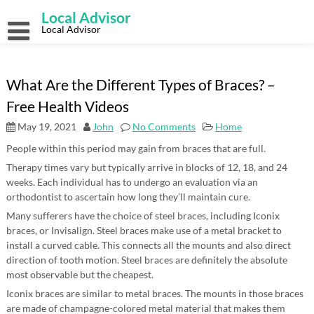
Skip
Local Advisor
to
content
Local Advisor
What Are the Different Types of Braces? –
Free Health Videos
May 19, 2021
John
No Comments
Home
People within this period may gain from braces that are full.
Therapy times vary but typically arrive in blocks of 12, 18, and 24
weeks. Each individual has to undergo an evaluation via an
orthodontist to ascertain how long they’ll maintain cure.
Many sufferers have the choice of steel braces, including Iconix
braces, or Invisalign. Steel braces make use of a metal bracket to
install a curved cable. This connects all the mounts and also direct
direction of tooth motion. Steel braces are definitely the absolute
most observable but the cheapest.
Iconix braces are similar to metal braces. The mounts in those braces
are made of champagne-colored metal material that makes them