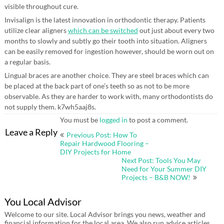
visible throughout cure.
Invisalign is the latest innovation in orthodontic therapy. Patients
utilize clear aligners
which can be switched
out just about every two
months to slowly and subtly go their tooth into situation. Aligners
can be easily removed for ingestion however, should be worn out on
a regular basis.
Lingual braces are another choice. They are steel braces which can
be placed at the back part of one’s teeth so as not to be more
observable. As they are harder to work with, many orthodontists do
not supply them. k7wh5aaj8s.
You must be
logged in
to post a comment.
Post
Leave a Reply
Previous Post: How To
navigation
Repair Hardwood Flooring –
DIY Projects for Home
Next Post: Tools You May
Need for Your Summer DIY
Projects – B&B NOW!
You Local Advisor
Welcome to our site. Local Advisor brings you news, weather and
financial information for the local area. We also run advice articles