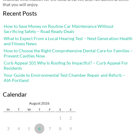
that you will enjoy.
Recent Posts
How to Save Money on Routine Car Maintenance Without
Sacrificing Safety – Road Ready Deals
What to Expect From a Local Hearing Test – Next Generation Health
and Fitness News
How to Choose the Right Comprehensive Dental Care for Families –
Prevent Cavities Now
Curb Appeal 101 Why Is Roofing So Impactful? – Curb Appeal For
Residents
Your Guide to Environmental Test Chamber Repair and Refurb –
AIA Portland
Calendar
August 2026
M
T
W
T
F
S
S
1
2
3
4
5
6
7
8
9