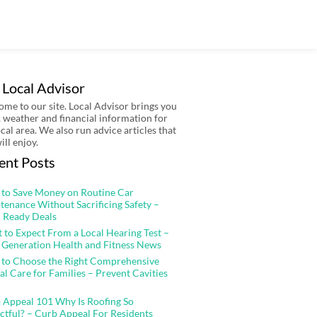
 Local Advisor
me to our site. Local Advisor brings you
 weather and financial information for
ocal area. We also run advice articles that
ill enjoy.
ent Posts
to Save Money on Routine Car
tenance Without Sacrificing Safety –
 Ready Deals
 to Expect From a Local Hearing Test –
 Generation Health and Fitness News
to Choose the Right Comprehensive
al Care for Families – Prevent Cavities
 Appeal 101 Why Is Roofing So
ctful? – Curb Appeal For Residents