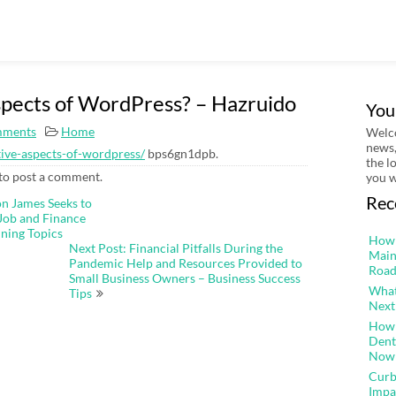
spects of WordPress? – Hazruido
You
mments
Home
Welco
news,
tive-aspects-of-wordpress/
bps6gn1dpb.
the l
to post a comment.
you w
Rec
on James Seeks to
Job and Finance
ining Topics
How 
Next Post: Financial Pitfalls During the
Main
Pandemic Help and Resources Provided to
Road
Small Business Owners – Business Success
What
Tips
Next
How 
Dent
Now
Curb
Impa