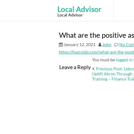
Skip
to
Local Advisor
content
Local Advisor
What are the positive a
January 12, 2021
John
No Co
https://hazruido.com/what-are-the-posi
You must be
logged in
Post
Leave a Reply
Previous Post: Lebr
navigation
Uplift Akron Through 
Training – Finance Tra