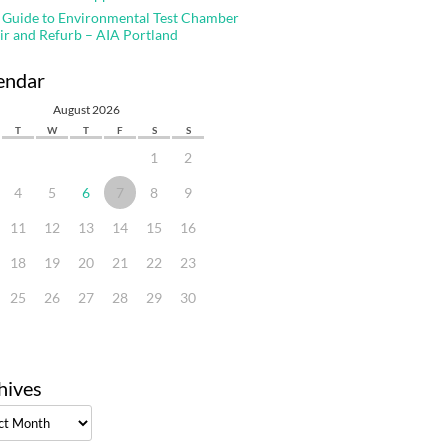
 Guide to Environmental Test Chamber
ir and Refurb – AIA Portland
endar
August 2026
T
W
T
F
S
S
1
2
4
5
6
7
8
9
11
12
13
14
15
16
18
19
20
21
22
23
25
26
27
28
29
30
hives
ves