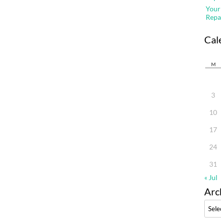
Your
Repa
Cal
M
3
10
17
24
31
« Jul
Arc
Archi