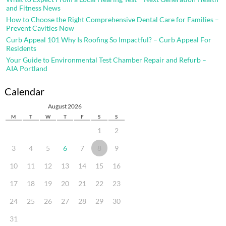
and Fitness News
How to Choose the Right Comprehensive Dental Care for Families –
Prevent Cavities Now
Curb Appeal 101 Why Is Roofing So Impactful? – Curb Appeal For
Residents
Your Guide to Environmental Test Chamber Repair and Refurb –
AIA Portland
Calendar
August 2026
M
T
W
T
F
S
S
1
2
3
4
5
6
7
8
9
10
11
12
13
14
15
16
17
18
19
20
21
22
23
24
25
26
27
28
29
30
31