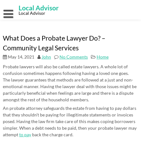
Skip
Local Advisor
to
content
Local Advisor
What Does a Probate Lawyer Do? –
Community Legal Services
May 14, 2021
John
No Comments
Home
Probate lawyers will also be called estate lawyers. A whole lot of
confusion sometimes happens following having a loved one goes.
The lawyer guarantees that methods are followed at a just and non-
emotional manner. Having the lawyer deal with those issues might be
particularly beneficial when feelings are large and there is a dispute
amongst the rest of the household members.
An probate attorney safeguards the estate from having to pay dollars
that they shouldn’t be paying for illegitimate statements or invoices
posed. Having the law firm take care of this makes coping borrowers
simpler. When a debt needs to be paid, then your probate lawyer may
attempt
to pay
back the charge card.