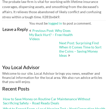
The probate law firm is vital for working with lifetime insurance
coverages, dispersing assets, and smoothing from the deceased’s
affairs. It relieves those abandoned of likely conflict and confusing
stress within a tough time. ll281bvbk9.
You must be
logged in
to post a comment.
Post
Leave a Reply
Previous Post: Why Does
navigation
My Back Hurt? – Free Health
Videos
Next Post: Surprising Find
When it Comes Time to Sort
the Coins – Saving Money
Ideas
You Local Advisor
Welcome to our site. Local Advisor brings you news, weather and
financial information for the local area. We also run advice articles
that you will enjoy.
Recent Posts
How to Save Money on Routine Car Maintenance Without
Sacrificing Safety – Road Ready Deals
What to Expect From a Local Hearing Test – Next Generation Health