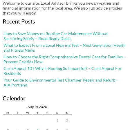
Welcome to our site. Local Advisor brings you news, weather and
financial information for the local area. We also run advice articles
that you will enjoy.
Recent Posts
How to Save Money on Routine Car Maintenance Without
Sacrificing Safety – Road Ready Deals
What to Expect From a Local Hearing Test – Next Generation Health
and Fitness News
How to Choose the Right Comprehensive Dental Care for Families –
Prevent Cavities Now
Curb Appeal 101 Why Is Roofing So Impactful? – Curb Appeal For
Residents
Your Guide to Environmental Test Chamber Repair and Refurb –
AIA Portland
Calendar
August 2026
M
T
W
T
F
S
S
1
2