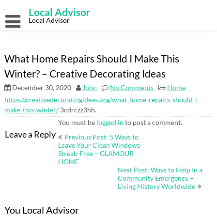
Skip
Local Advisor
to
content
Local Advisor
What Home Repairs Should I Make This
Winter? – Creative Decorating Ideas
December 30, 2020
John
No Comments
Home
https://creativedecoratingideas.org/what-home-repairs-should-i-
make-this-winter/
3cdrczz3hh.
You must be
logged in
to post a comment.
Post
Leave a Reply
Previous Post: 5 Ways to
navigation
Leave Your Clean Windows
Streak-Free – GLAMOUR
HOME
Next Post: Ways to Help In a
Community Emergency –
Living History Worldwide
You Local Advisor