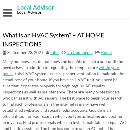
Skip
Local Advisor
to
content
Local Advisor
What is an HVAC System? – AT HOME
INSPECTIONS
September 23, 2021
John
No Comments
Home
Many homeowners do not know the benefits of such a unit until the
need arises. In addition to regulating the temperature
within your
house,
this HVAC systems ensure proper ventilation to maintain the
cleanliness of your home. If you have an HVAC unit, you need be
sure that it operates properly through regular AC repairs,
inspections as well as maintenance. There are many professionals
who can assist with AC repairs. The best place to begin your search
to find such professionals is the internetas many have well-
established websites and social media accounts. Google is an
efficient tool for your search when you type ac heating and cooling
in my area. Find professionals who can install, maintain, or repair AC
and heating systems. The time has come to get an AC unit. It is