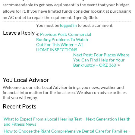
recommendable to get new equipment in the event that your budget
allows for it. If you have limited funds consider looking at purchasing
an AC outlet to repair the equipment. 1qem3p3bdr.
You must be
logged in
to post a comment.
Post
Leave a Reply
Previous Post: Commercial
navigation
Roofing Problems To Watch
Out For This Winter – AT
HOME INSPECTIONS
Next Post: Four Places Where
You Can Find Help for Your
Bankruptcy – ORZ 360
You Local Advisor
Welcome to our site. Local Advisor brings you news, weather and
financial information for the local area. We also run advice articles
that you will enjoy.
Recent Posts
What to Expect From a Local Hearing Test – Next Generation Health
and Fitness News
How to Choose the Right Comprehensive Dental Care for Families –