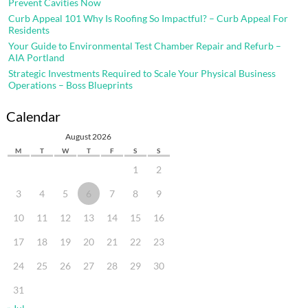
Prevent Cavities Now
Curb Appeal 101 Why Is Roofing So Impactful? – Curb Appeal For
Residents
Your Guide to Environmental Test Chamber Repair and Refurb –
AIA Portland
Strategic Investments Required to Scale Your Physical Business
Operations – Boss Blueprints
Calendar
August 2026
M
T
W
T
F
S
S
1
2
3
4
5
6
7
8
9
10
11
12
13
14
15
16
17
18
19
20
21
22
23
24
25
26
27
28
29
30
31