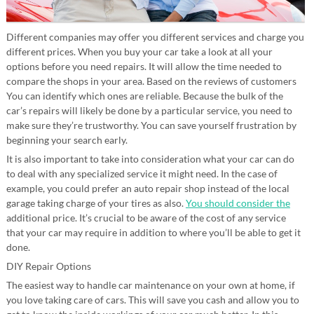
Different companies may offer you different services and charge you
different prices. When you buy your car take a look at all your
options before you need repairs. It will allow the time needed to
compare the shops in your area. Based on the reviews of customers
You can identify which ones are reliable. Because the bulk of the
car’s repairs will likely be done by a particular service, you need to
make sure they’re trustworthy. You can save yourself frustration by
beginning your search early.
It is also important to take into consideration what your car can do
to deal with any specialized service it might need. In the case of
example, you could prefer an auto repair shop instead of the local
garage taking charge of your tires as also.
You should consider the
additional price. It’s crucial to be aware of the cost of any service
that your car may require in addition to where you’ll be able to get it
done.
DIY Repair Options
The easiest way to handle car maintenance on your own at home, if
you love taking care of cars. This will save you cash and allow you to