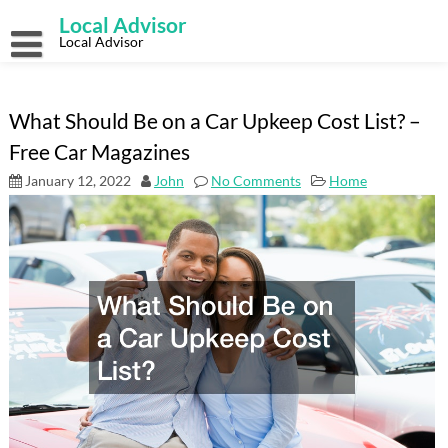
Skip
Local Advisor
to
content
Local Advisor
What Should Be on a Car Upkeep Cost List? –
Free Car Magazines
January 12, 2022
John
No Comments
Home