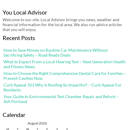
You Local Advisor
Welcome to our site. Local Advisor brings you news, weather and
financial information for the local area. We also run advice articles
that you will enjoy.
Recent Posts
How to Save Money on Routine Car Maintenance Without
Sacrificing Safety – Road Ready Deals
What to Expect From a Local Hearing Test – Next Generation Health
and Fitness News
How to Choose the Right Comprehensive Dental Care for Families –
Prevent Cavities Now
Curb Appeal 101 Why Is Roofing So Impactful? – Curb Appeal For
Residents
Your Guide to Environmental Test Chamber Repair and Refurb –
AIA Portland
Calendar
August 2026
M
T
W
T
F
S
S