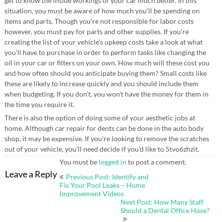
get to know the inside workings of your car much better. In this
situation, you must be aware of how much you’ll be spending on
items and parts. Though you’re not responsible for labor costs
however, you must pay for parts and other supplies. If you’re
creating the list of your vehicle’s upkeep costs take a look at what
you’ll have to purchase in order to perform tasks like changing the
oil in your car or filters on your own. How much will these cost you
and how often should you anticipate buying them? Small costs like
these are likely to increase quickly and you should include them
when budgeting. If you don’t, you won’t have the money for them in
the time you require it.
There is also the option of doing some of your aesthetic jobs at
home. Although car repair for dents can be done in the auto body
shop, it may be expensive. If you’re looking to remove the scratches
out of your vehicle, you’ll need decide if you’d like to 5tvo6zhzit.
You must be
logged in
to post a comment.
Post
Leave a Reply
Previous Post: Identify and
navigation
Fix Your Pool Leaks – Home
Improvement Videos
Next Post: How Many Staff
Should a Dental Office Have?