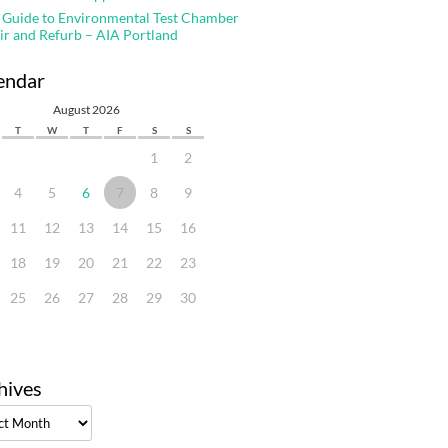
 Guide to Environmental Test Chamber
ir and Refurb – AIA Portland
endar
August 2026
T
W
T
F
S
S
1
2
4
5
6
7
8
9
11
12
13
14
15
16
18
19
20
21
22
23
25
26
27
28
29
30
hives
ves