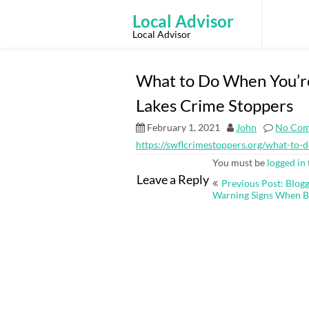
Skip
to
Local Advisor
content
Local Advisor
What to Do When You’re
Lakes Crime Stoppers
February 1, 2021
John
No Co
https://swflcrimestoppers.org/what-to-
You must be
logged in
Post
Leave a Reply
Previous Post: Blog
navigation
Warning Signs When B