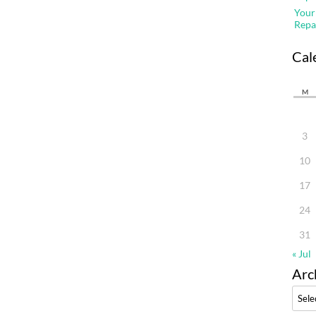
Your
Repa
Cal
M
3
10
17
24
31
« Jul
Arc
Archi