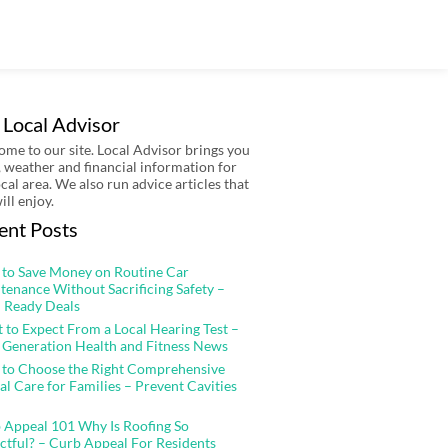
 Local Advisor
me to our site. Local Advisor brings you
 weather and financial information for
ocal area. We also run advice articles that
ill enjoy.
ent Posts
to Save Money on Routine Car
tenance Without Sacrificing Safety –
 Ready Deals
 to Expect From a Local Hearing Test –
 Generation Health and Fitness News
to Choose the Right Comprehensive
al Care for Families – Prevent Cavities
 Appeal 101 Why Is Roofing So
ctful? – Curb Appeal For Residents