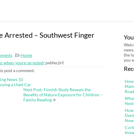
 Arrested – Southwest Finger
You
Welco
news,
the l
mments
Home
you w
do-when-youre-arrested/
pxbfecjirf.
Rec
to post a comment.
ging News 10
How 
uying a Used Car
Main
Next Post: Finnish Study Reveals the
Road
Benefits of Nature Exposure for Children –
What
Family Reading
Next
How 
Dent
Now
Curb
Impa