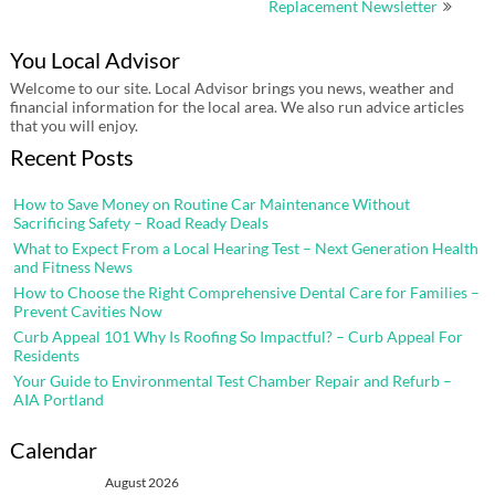
Replacement Newsletter
You Local Advisor
Welcome to our site. Local Advisor brings you news, weather and
financial information for the local area. We also run advice articles
that you will enjoy.
Recent Posts
How to Save Money on Routine Car Maintenance Without
Sacrificing Safety – Road Ready Deals
What to Expect From a Local Hearing Test – Next Generation Health
and Fitness News
How to Choose the Right Comprehensive Dental Care for Families –
Prevent Cavities Now
Curb Appeal 101 Why Is Roofing So Impactful? – Curb Appeal For
Residents
Your Guide to Environmental Test Chamber Repair and Refurb –
AIA Portland
Calendar
August 2026