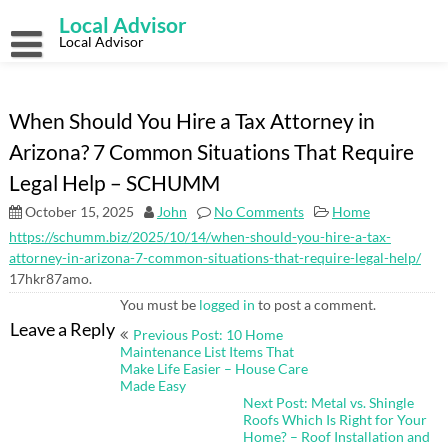
Skip
Local Advisor
to
content
Local Advisor
When Should You Hire a Tax Attorney in
Arizona? 7 Common Situations That Require
Legal Help – SCHUMM
October 15, 2025
John
No Comments
Home
https://schumm.biz/2025/10/14/when-should-you-hire-a-tax-
attorney-in-arizona-7-common-situations-that-require-legal-help/
17hkr87amo.
You must be
logged in
to post a comment.
Post
Leave a Reply
Previous Post: 10 Home
navigation
Maintenance List Items That
Make Life Easier – House Care
Made Easy
Next Post: Metal vs. Shingle
Roofs Which Is Right for Your
Home? – Roof Installation and