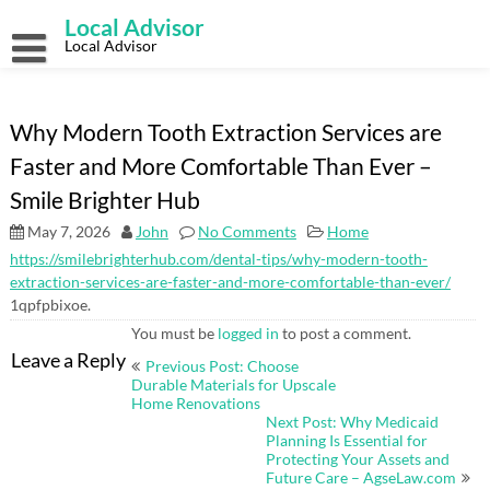
Skip
Local Advisor
to
content
Local Advisor
Why Modern Tooth Extraction Services are
Faster and More Comfortable Than Ever –
Smile Brighter Hub
May 7, 2026
John
No Comments
Home
https://smilebrighterhub.com/dental-tips/why-modern-tooth-
extraction-services-are-faster-and-more-comfortable-than-ever/
1qpfpbixoe.
You must be
logged in
to post a comment.
Post
Leave a Reply
Previous Post: Choose
navigation
Durable Materials for Upscale
Home Renovations
Next Post: Why Medicaid
Planning Is Essential for
Protecting Your Assets and
Future Care – AgseLaw.com