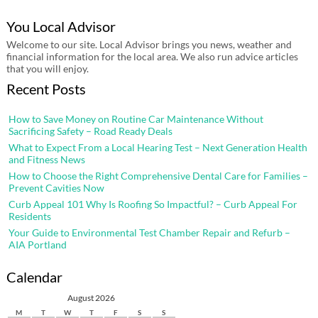
You Local Advisor
Welcome to our site. Local Advisor brings you news, weather and
financial information for the local area. We also run advice articles
that you will enjoy.
Recent Posts
How to Save Money on Routine Car Maintenance Without
Sacrificing Safety – Road Ready Deals
What to Expect From a Local Hearing Test – Next Generation Health
and Fitness News
How to Choose the Right Comprehensive Dental Care for Families –
Prevent Cavities Now
Curb Appeal 101 Why Is Roofing So Impactful? – Curb Appeal For
Residents
Your Guide to Environmental Test Chamber Repair and Refurb –
AIA Portland
Calendar
August 2026
M
T
W
T
F
S
S