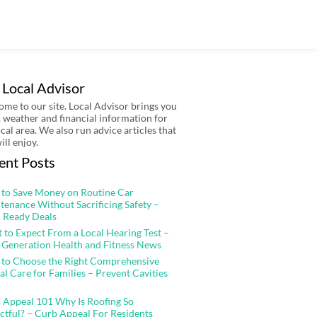
 Local Advisor
me to our site. Local Advisor brings you
 weather and financial information for
ocal area. We also run advice articles that
ill enjoy.
ent Posts
to Save Money on Routine Car
tenance Without Sacrificing Safety –
 Ready Deals
 to Expect From a Local Hearing Test –
 Generation Health and Fitness News
to Choose the Right Comprehensive
al Care for Families – Prevent Cavities
 Appeal 101 Why Is Roofing So
ctful? – Curb Appeal For Residents