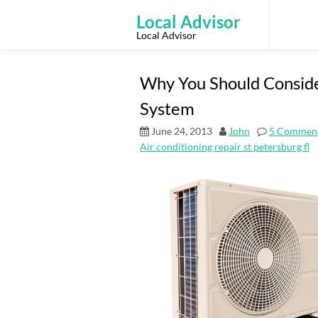
Skip
to
Local Advisor
content
Local Advisor
Why You Should Conside
System
June 24, 2013
John
5 Commen
Air conditioning repair st petersburg fl