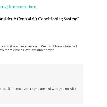
ere.
More research here.
nsider A Central Air Conditioning System”
ns and it was never enough. We didnt have a finished
n there either. Best investment ever.
I guess it depends where you are and who you go with