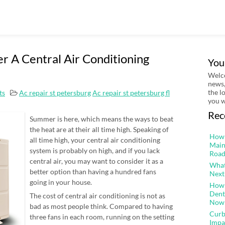
r A Central Air Conditioning
You
Welco
news,
the l
ts
Ac repair st petersburg
Ac repair st petersburg fl
you w
Rec
Summer is here, which means the ways to beat
the heat are at their all time high. Speaking of
How 
all time high, your central air conditioning
Main
system is probably on high, and if you lack
Road
central air, you may want to consider it as a
What
better option than having a hundred fans
Next
going in your house.
How 
Dent
The cost of central air conditioning is not as
Now
bad as most people think. Compared to having
Curb
three fans in each room, running on the setting
Impa