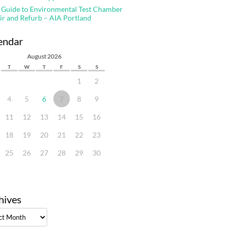
 Guide to Environmental Test Chamber
ir and Refurb – AIA Portland
endar
August 2026
T
W
T
F
S
S
1
2
4
5
6
7
8
9
11
12
13
14
15
16
18
19
20
21
22
23
25
26
27
28
29
30
hives
ves