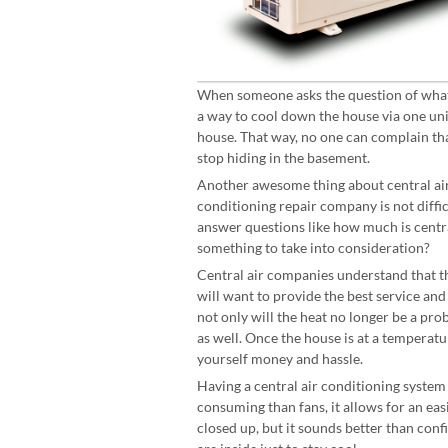
When someone asks the question of what i
a way to cool down the house via one un
house. That way, no one can complain tha
stop hiding in the basement.
Another awesome thing about central air i
conditioning repair company is not difficu
answer questions like how much is central
something to take into consideration?
Central air companies understand that th
will want to provide the best service and
not only will the heat no longer be a prob
as well. Once the house is at a temperatu
yourself money and hassle.
Having a central air conditioning system
consuming than fans, it allows for an eas
closed up, but it sounds better than con