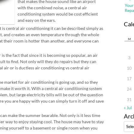
that makes the house sound like an airport
Your
with the combined noise, a central air
Repa
conditioning system would be cost efficient
and easy on the ears.
Cal
s central air conditioning it can be described simply as
it, and creates an even temperature through the whole
M
t their room is hotter than another, and everyone can
s the fact that since it is becoming so popular, an air
3
lt to find. Not only will they do repairs but they can
 air or is ductless air conditioning vs central air
10
17
e market for air conditioning is going up, and so they
 make it worth it. With a central air conditioning system
24
lem, but large electricity bills will be out of the question
31
re you are happy with you can simply turn it off and save
« Jul
Arc
 can make the summer bearable. Not only is it less time
ier way to enjoy staying cool. The house may have to stay
Archi
fining yourself to a basement or single room when you