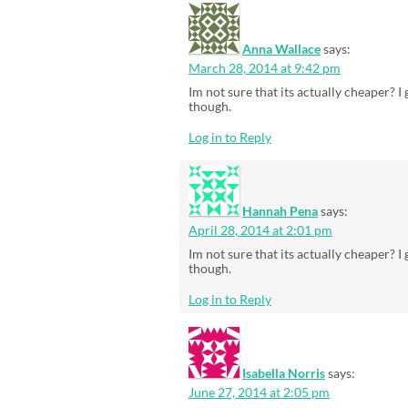
Anna Wallace
says:
March 28, 2014 at 9:42 pm
Im not sure that its actually cheaper? 
though.
Log in to Reply
Hannah Pena
says:
April 28, 2014 at 2:01 pm
Im not sure that its actually cheaper? 
though.
Log in to Reply
Isabella Norris
says:
June 27, 2014 at 2:05 pm