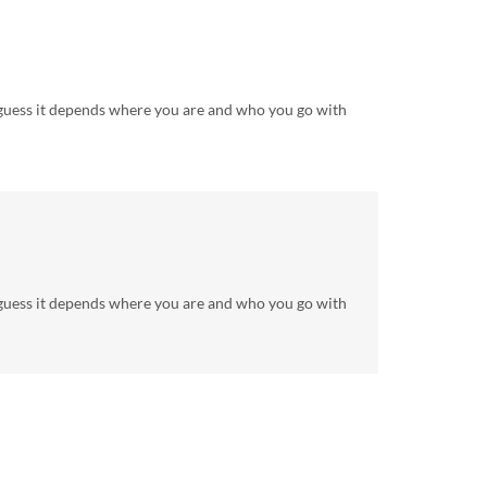
I guess it depends where you are and who you go with
I guess it depends where you are and who you go with