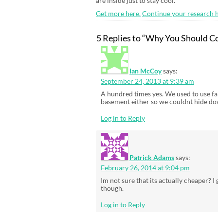
are inside just to stay cool.
Get more here.
Continue your research h
5 Replies to “Why You Should Co
Ian McCoy
says:
September 24, 2013 at 9:39 am
A hundred times yes. We used to use fa
basement either so we couldnt hide dow
Log in to Reply
Patrick Adams
says:
February 26, 2014 at 9:04 pm
Im not sure that its actually cheaper? 
though.
Log in to Reply