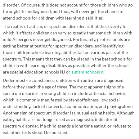
disorder. Of course, this does not account for those children who go
through life undiagnosed, and thus, will never get the chance to
attend schools for children with learning disabilities.
The reality of autism, or spectrum disorder, is that the severity to
which it affects children can vary so greatly that some children with
mild Aspergers never get diagnosed. Fortunately, professionals are
getting better at testing for spectrum disorders, and identifying
those children whose learning abilities fall on various parts of the
spectrum. This means that they can be placed in the best schools for
children with learning disabilities as possible, whether the schools
are special education schools NJ or
autism schools nj
.
Under most circumstances, children with autism are diagnosed
before they reach the age of three. The most apparent signs of a
spectrum disorder in young children include antisocial behavior,
which is commonly manifested by standoffishness, low social
understanding, lack of nonverbal communication, and playing alone.
Another sign of spectrum disorder is unusual eating habits. Although
eating habits are not longer used as a diagnostic indicator of
spectrum disorder, if a child spends a long time eating, or refuses to
eat, other tests should be pursued.