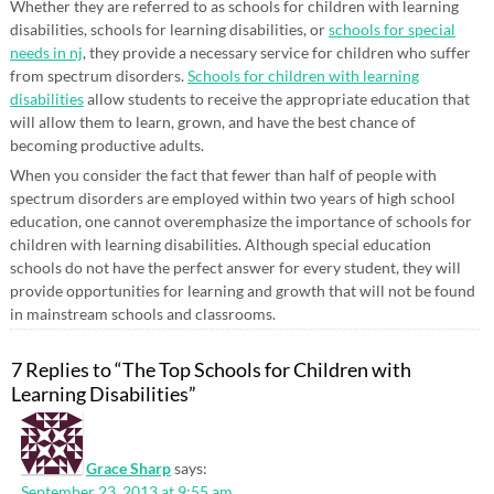
Whether they are referred to as schools for children with learning
disabilities, schools for learning disabilities, or
schools for special
needs in nj
, they provide a necessary service for children who suffer
from spectrum disorders.
Schools for children with learning
disabilities
allow students to receive the appropriate education that
will allow them to learn, grown, and have the best chance of
becoming productive adults.
When you consider the fact that fewer than half of people with
spectrum disorders are employed within two years of high school
education, one cannot overemphasize the importance of schools for
children with learning disabilities. Although special education
schools do not have the perfect answer for every student, they will
provide opportunities for learning and growth that will not be found
in mainstream schools and classrooms.
7 Replies to “The Top Schools for Children with
Learning Disabilities”
Grace Sharp
says:
September 23, 2013 at 9:55 am