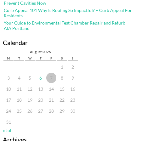
Prevent Cavities Now
Curb Appeal 101 Why Is Roofing So Impactful? – Curb Appeal For
Residents
Your Guide to Environmental Test Chamber Repair and Refurb –
AIA Portland
Calendar
August 2026
M
T
W
T
F
S
S
1
2
3
4
5
6
7
8
9
10
11
12
13
14
15
16
17
18
19
20
21
22
23
24
25
26
27
28
29
30
31
« Jul
Archives