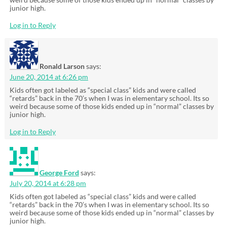
junior high.
Log in to Reply
Ronald Larson
says:
June 20, 2014 at 6:26 pm
Kids often got labeled as “special class” kids and were called
“retards” back in the 70’s when I was in elementary school. Its so
weird because some of those kids ended up in “normal” classes by
junior high.
Log in to Reply
George Ford
says:
July 20, 2014 at 6:28 pm
Kids often got labeled as “special class” kids and were called
“retards” back in the 70’s when I was in elementary school. Its so
weird because some of those kids ended up in “normal” classes by
junior high.