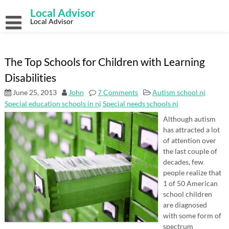
Skip
Local Advisor
to
content
Local Advisor
The Top Schools for Children with Learning
Disabilities
June 25, 2013
John
7 Comments
Autism school nj
Special education schools in nj
Special needs schools nj
Although autism
has attracted a lot
of attention over
the last couple of
decades, few
people realize that
1 of 50 American
school children
are diagnosed
with some form of
spectrum