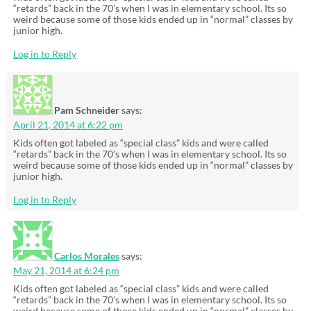
“retards” back in the 70’s when I was in elementary school. Its so
weird because some of those kids ended up in “normal” classes by
junior high.
Log in to Reply
Pam Schneider
says:
April 21, 2014 at 6:22 pm
Kids often got labeled as “special class” kids and were called
“retards” back in the 70’s when I was in elementary school. Its so
weird because some of those kids ended up in “normal” classes by
junior high.
Log in to Reply
Carlos Morales
says:
May 21, 2014 at 6:24 pm
Kids often got labeled as “special class” kids and were called
“retards” back in the 70’s when I was in elementary school. Its so
weird because some of those kids ended up in “normal” classes by