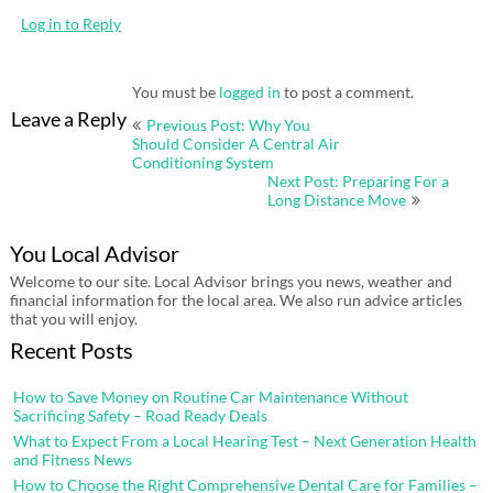
Log in to Reply
You must be
logged in
to post a comment.
Post
Leave a Reply
Previous Post: Why You
navigation
Should Consider A Central Air
Conditioning System
Next Post: Preparing For a
Long Distance Move
You Local Advisor
Welcome to our site. Local Advisor brings you news, weather and
financial information for the local area. We also run advice articles
that you will enjoy.
Recent Posts
How to Save Money on Routine Car Maintenance Without
Sacrificing Safety – Road Ready Deals
What to Expect From a Local Hearing Test – Next Generation Health
and Fitness News
How to Choose the Right Comprehensive Dental Care for Families –