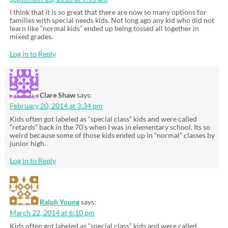
I think that it is so great that there are now so many options for
families with special needs kids. Not long ago any kid who did not
learn like “normal kids” ended up being tossed all together in
mixed grades.
Log in to Reply
Clare Shaw
says:
February 20, 2014 at 3:34 pm
Kids often got labeled as “special class” kids and were called
“retards” back in the 70’s when I was in elementary school. Its so
weird because some of those kids ended up in “normal” classes by
junior high.
Log in to Reply
Ralph Young
says:
March 22, 2014 at 6:10 pm
Kids often got labeled as “special class” kids and were called