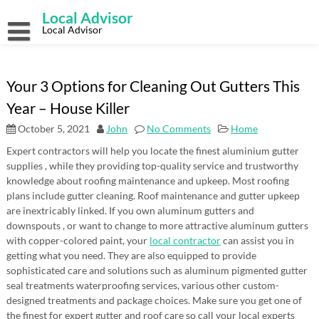
Skip
Local Advisor
to
content
Local Advisor
Your 3 Options for Cleaning Out Gutters This
Year – House Killer
October 5, 2021
John
No Comments
Home
Expert contractors will help you locate the finest aluminium gutter
supplies , while they providing top-quality service and trustworthy
knowledge about roofing maintenance and upkeep. Most roofing
plans include gutter cleaning. Roof maintenance and gutter upkeep
are inextricably linked. If you own aluminum gutters and
downspouts , or want to change to more attractive aluminum gutters
with copper-colored paint, your
local contractor
can assist you in
getting what you need. They are also equipped to provide
sophisticated care and solutions such as aluminum pigmented gutter
seal treatments waterproofing services, various other custom-
designed treatments and package choices. Make sure you get one of
the finest for expert gutter and roof care so call your local experts