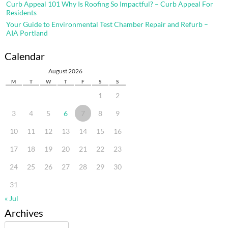
Curb Appeal 101 Why Is Roofing So Impactful? – Curb Appeal For
Residents
Your Guide to Environmental Test Chamber Repair and Refurb –
AIA Portland
Calendar
August 2026
M
T
W
T
F
S
S
1
2
3
4
5
6
7
8
9
10
11
12
13
14
15
16
17
18
19
20
21
22
23
24
25
26
27
28
29
30
31
« Jul
Archives
Archives