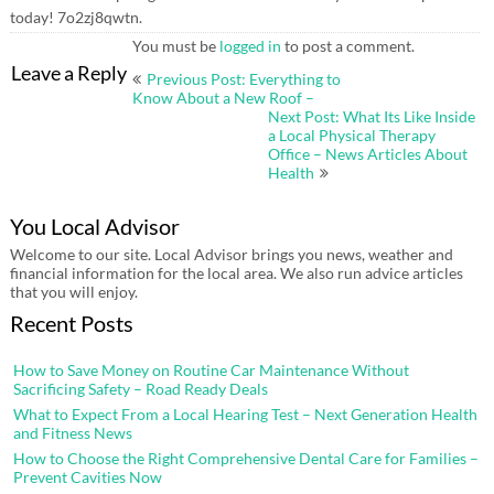
today! 7o2zj8qwtn.
You must be
logged in
to post a comment.
Post
Leave a Reply
Previous Post: Everything to
navigation
Know About a New Roof –
Next Post: What Its Like Inside
a Local Physical Therapy
Office – News Articles About
Health
You Local Advisor
Welcome to our site. Local Advisor brings you news, weather and
financial information for the local area. We also run advice articles
that you will enjoy.
Recent Posts
How to Save Money on Routine Car Maintenance Without
Sacrificing Safety – Road Ready Deals
What to Expect From a Local Hearing Test – Next Generation Health
and Fitness News
How to Choose the Right Comprehensive Dental Care for Families –
Prevent Cavities Now