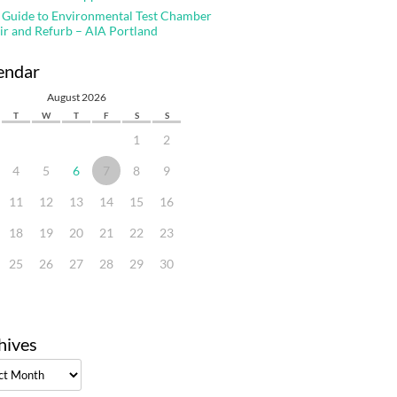
 Guide to Environmental Test Chamber
ir and Refurb – AIA Portland
endar
August 2026
T
W
T
F
S
S
1
2
4
5
6
7
8
9
11
12
13
14
15
16
18
19
20
21
22
23
25
26
27
28
29
30
hives
ves