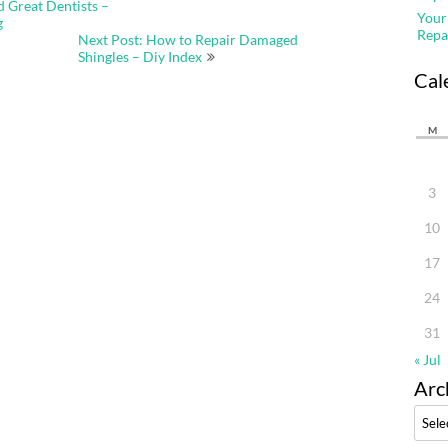
d Great Dentists –
Your
g
Repa
Next Post: How to Repair Damaged
Shingles – Diy Index
Cal
M
3
10
17
24
31
« Jul
Arc
Archi