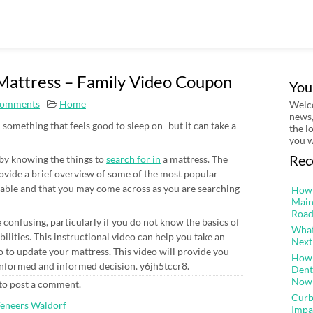
 Mattress – Family Video Coupon
You
omments
Home
Welco
news,
something that feels good to sleep on- but it can take a
the l
you w
Rec
r by knowing the things to
search for in
a mattress. The
ovide a brief overview of some of the most popular
ailable and that you may come across as you are searching
How 
Main
Road
onfusing, particularly if you do not know the basics of
What
ilities. This instructional video can help you take an
Next
 to update your mattress. This video will provide you
How 
 informed and informed decision. y6jh5tccr8.
Dent
Now
to post a comment.
Curb
Veneers Waldorf
Impa