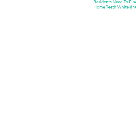
navigation
Residents Need To Fin
Home Teeth Whitenin