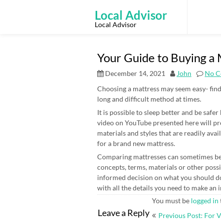
Skip
to
Local Advisor
content
Local Advisor
Your Guide to Buying a
December 14, 2021
John
No C
Choosing a mattress may seem easy- find 
long and difficult method at times.
It is possible to sleep better and be safe
video on YouTube presented here will pr
materials and styles that are readily av
for a brand new mattress.
Comparing mattresses can sometimes be c
concepts, terms, materials or other possib
informed decision on what you should do
with all the details you need to make an
You must be
logged in
Post
Leave a Reply
Previous Post: For 