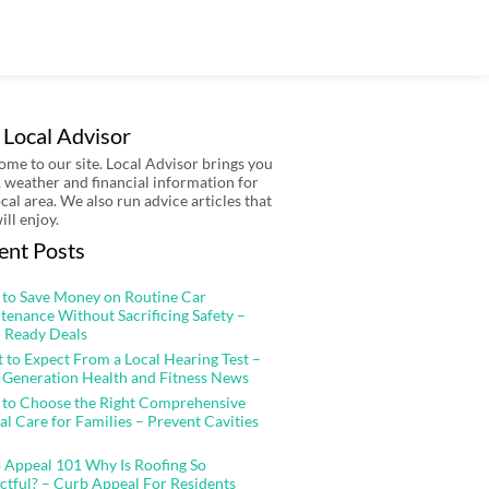
 Local Advisor
me to our site. Local Advisor brings you
 weather and financial information for
ocal area. We also run advice articles that
ill enjoy.
ent Posts
to Save Money on Routine Car
tenance Without Sacrificing Safety –
 Ready Deals
 to Expect From a Local Hearing Test –
 Generation Health and Fitness News
to Choose the Right Comprehensive
al Care for Families – Prevent Cavities
 Appeal 101 Why Is Roofing So
ctful? – Curb Appeal For Residents