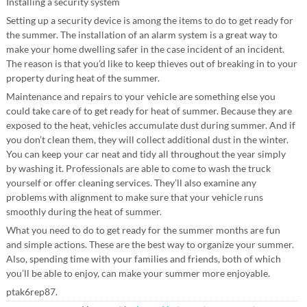
Installing a security system
Setting up a security device is among the items to do to get ready for
the summer. The installation of an alarm system is a great way to
make your home dwelling safer in the case incident of an incident.
The reason is that you’d like to keep thieves out of breaking in to your
property during heat of the summer.
Maintenance and repairs to your vehicle are something else you
could take care of to get ready for heat of summer. Because they are
exposed to the heat, vehicles accumulate dust during summer. And if
you don’t clean them, they will collect additional dust in the winter.
You can keep your car neat and tidy all throughout the year simply
by washing it. Professionals are able to come to wash the truck
yourself or offer cleaning services. They’ll also examine any
problems with alignment to make sure that your vehicle runs
smoothly during the heat of summer.
What you need to do to get ready for the summer months are fun
and simple actions. These are the best way to organize your summer.
Also, spending time with your families and friends, both of which
you’ll be able to enjoy, can make your summer more enjoyable.
ptak6rep87.