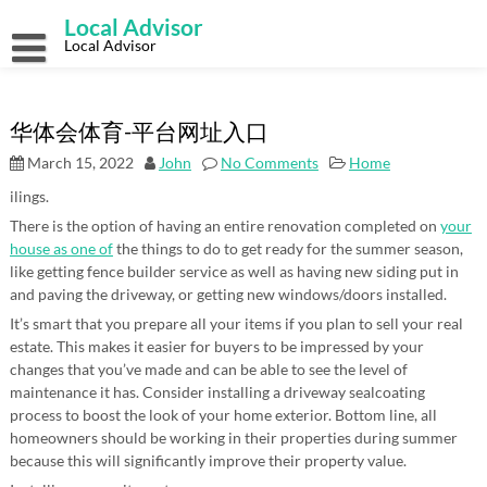
Skip
Local Advisor
to
content
Local Advisor
华体会体育-平台网址入口
March 15, 2022
John
No Comments
Home
ilings.
There is the option of having an entire renovation completed on
your
house as one of
the things to do to get ready for the summer season,
like getting fence builder service as well as having new siding put in
and paving the driveway, or getting new windows/doors installed.
It’s smart that you prepare all your items if you plan to sell your real
estate. This makes it easier for buyers to be impressed by your
changes that you’ve made and can be able to see the level of
maintenance it has. Consider installing a driveway sealcoating
process to boost the look of your home exterior. Bottom line, all
homeowners should be working in their properties during summer
because this will significantly improve their property value.