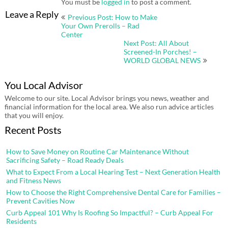
You must be
logged in
to post a comment.
Post
Leave a Reply
Previous Post: How to Make
navigation
Your Own Prerolls – Rad
Center
Next Post: All About
Screened-In Porches! –
WORLD GLOBAL NEWS
You Local Advisor
Welcome to our site. Local Advisor brings you news, weather and
financial information for the local area. We also run advice articles
that you will enjoy.
Recent Posts
How to Save Money on Routine Car Maintenance Without
Sacrificing Safety – Road Ready Deals
What to Expect From a Local Hearing Test – Next Generation Health
and Fitness News
How to Choose the Right Comprehensive Dental Care for Families –
Prevent Cavities Now
Curb Appeal 101 Why Is Roofing So Impactful? – Curb Appeal For
Residents