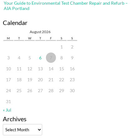
Your Guide to Environmental Test Chamber Repair and Refurb –
AIA Portland
Calendar
August 2026
M
T
W
T
F
S
S
1
2
3
4
5
6
7
8
9
10
11
12
13
14
15
16
17
18
19
20
21
22
23
24
25
26
27
28
29
30
31
« Jul
Archives
Archives