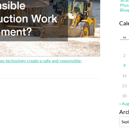
Stra
Phys
Blue
Cal
M
2
es-technology-create-a-safe-and-responsible-
9
16
23
30
« Aug
Arc
Archi