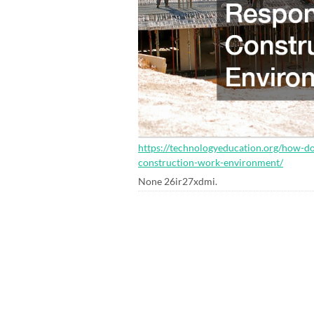
https://technologyeducation.org/how-do
construction-work-environment/
None 26ir27xdmi.