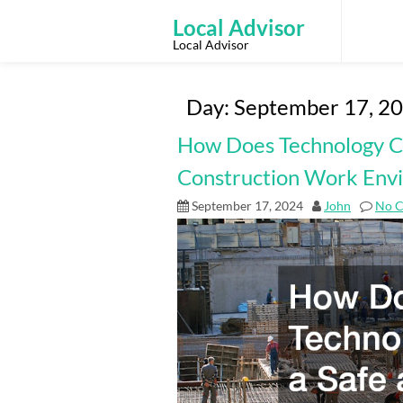
Skip
to
Local Advisor
content
Local Advisor
Day:
September 17, 2
How Does Technology Cr
Construction Work Env
September 17, 2024
John
No 