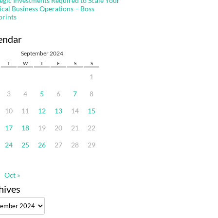
tegic Investments Required to Scale Your
ical Business Operations – Boss
prints
endar
September 2024
T
W
T
F
S
S
1
3
4
5
6
7
8
10
11
12
13
14
15
17
18
19
20
21
22
24
25
26
27
28
29
Oct »
hives
ves