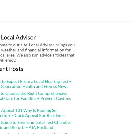
 Local Advisor
me to our site. Local Advisor brings you
 weather and financial information for
ocal area. We also run advice articles that
ill enjoy.
ent Posts
 to Expect From a Local Hearing Test –
 Generation Health and Fitness News
to Choose the Right Comprehensive
al Care for Families – Prevent Cavities
 Appeal 101 Why Is Roofing So
ctful? – Curb Appeal For Residents
 Guide to Environmental Test Chamber
ir and Refurb – AIA Portland