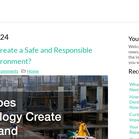
024
You
Welco
eate a Safe and Responsible
news,
the l
ironment?
you w
Rec
Comments
Home
What
Next
How 
Dent
Now
Curb
Impa
Your
Repa