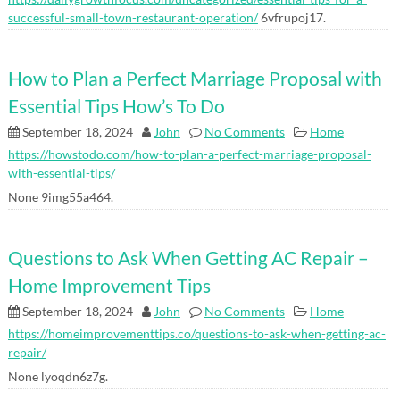
successful-small-town-restaurant-operation/
6vfrupoj17.
How to Plan a Perfect Marriage Proposal with
Essential Tips How’s To Do
September 18, 2024
John
No Comments
Home
https://howstodo.com/how-to-plan-a-perfect-marriage-proposal-
with-essential-tips/
None 9img55a464.
Questions to Ask When Getting AC Repair –
Home Improvement Tips
September 18, 2024
John
No Comments
Home
https://homeimprovementtips.co/questions-to-ask-when-getting-ac-
repair/
None lyoqdn6z7g.