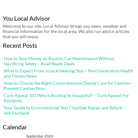
You Local Advisor
Welcome to our site. Local Advisor brings you news, weather and
financial information for the local area. We also run advice articles
that you will enjoy.
Recent Posts
How to Save Money on Routine Car Maintenance Without
Sacrificing Safety – Road Ready Deals
What to Expect From a Local Hearing Test – Next Generation Health
and Fitness News
How to Choose the Right Comprehensive Dental Care for Families –
Prevent Cavities Now
Curb Appeal 101 Why Is Roofing So Impactful? – Curb Appeal For
Residents
Your Guide to Environmental Test Chamber Repair and Refurb –
AIA Portland
Calendar
September 2024