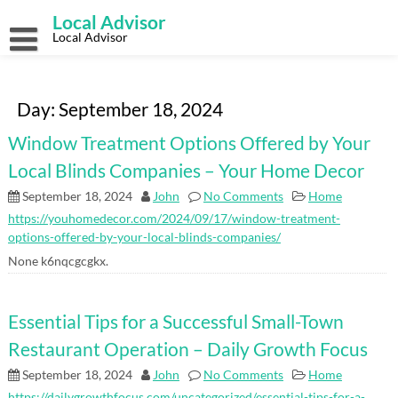
Skip
Local Advisor
to
content
Local Advisor
Day:
September 18, 2024
Window Treatment Options Offered by Your
Local Blinds Companies – Your Home Decor
September 18, 2024
John
No Comments
Home
https://youhomedecor.com/2024/09/17/window-treatment-
options-offered-by-your-local-blinds-companies/
None k6nqcgcgkx.
Essential Tips for a Successful Small-Town
Restaurant Operation – Daily Growth Focus
September 18, 2024
John
No Comments
Home
https://dailygrowthfocus.com/uncategorized/essential-tips-for-a-