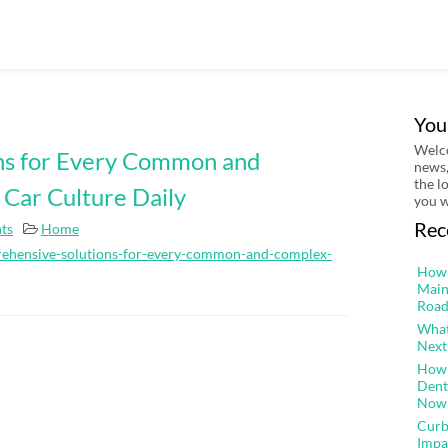
You
Welco
ns for Every Common and
news,
the l
 Car Culture Daily
you w
Rec
ts
Home
rehensive-solutions-for-every-common-and-complex-
How 
Main
Road
What
Next
How 
Dent
Now
Curb
Impa