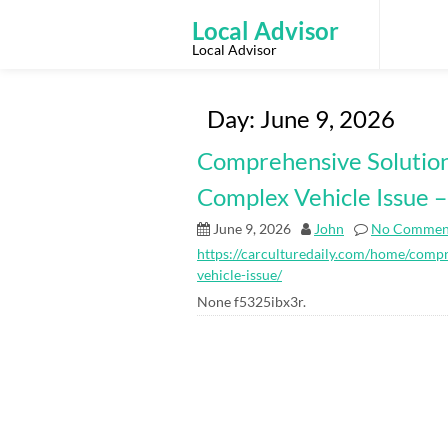
Skip
to
Local Advisor
content
Local Advisor
Day:
June 9, 2026
Comprehensive Solutio
Complex Vehicle Issue –
June 9, 2026
John
No Commen
https://carculturedaily.com/home/comp
vehicle-issue/
None f5325ibx3r.