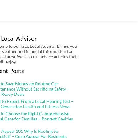
 Local Advisor
me to our site. Local Advisor brings you
 weather and financial information for
ocal area. We also run advice articles that
ill enjoy.
ent Posts
to Save Money on Routine Car
tenance Without Sacrificing Safety –
 Ready Deals
 to Expect From a Local Hearing Test –
 Generation Health and Fitness News
to Choose the Right Comprehensive
al Care for Families – Prevent Cavities
 Appeal 101 Why Is Roofing So
ctful? – Curb Appeal For Residents