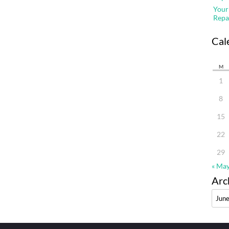
Your
Repa
Cal
M
1
8
15
22
29
« Ma
Arc
Archi