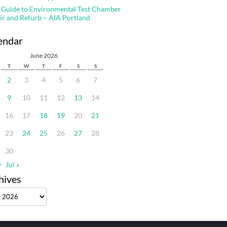
 Guide to Environmental Test Chamber
ir and Refurb – AIA Portland
endar
June 2026
T
W
T
F
S
S
2
3
4
5
6
7
9
10
11
12
13
14
16
17
18
19
20
21
23
24
25
26
27
28
30
y
Jul »
hives
ves