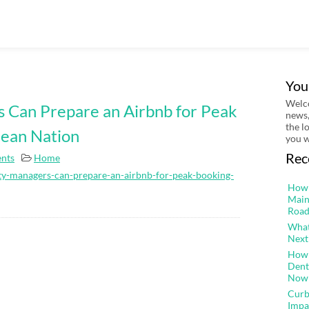
You
Welco
 Can Prepare an Airbnb for Peak
news,
the l
Jean Nation
you w
Rec
nts
Home
ty-managers-can-prepare-an-airbnb-for-peak-booking-
How 
Main
Road
What
Next
How 
Dent
Now
Curb
Impa