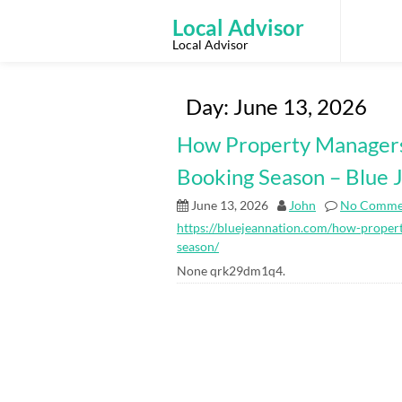
Skip
to
Local Advisor
content
Local Advisor
Day:
June 13, 2026
How Property Managers
Booking Season – Blue 
June 13, 2026
John
No Comme
https://bluejeannation.com/how-proper
season/
None qrk29dm1q4.