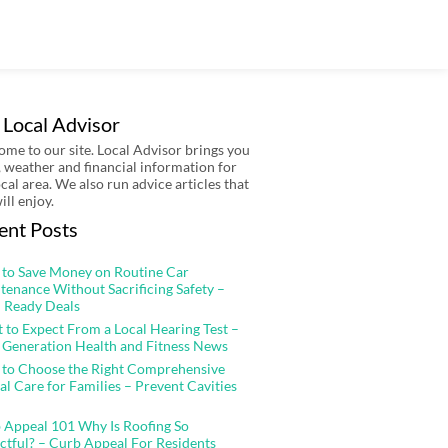
 Local Advisor
me to our site. Local Advisor brings you
 weather and financial information for
ocal area. We also run advice articles that
ill enjoy.
ent Posts
to Save Money on Routine Car
tenance Without Sacrificing Safety –
 Ready Deals
 to Expect From a Local Hearing Test –
 Generation Health and Fitness News
to Choose the Right Comprehensive
al Care for Families – Prevent Cavities
 Appeal 101 Why Is Roofing So
ctful? – Curb Appeal For Residents