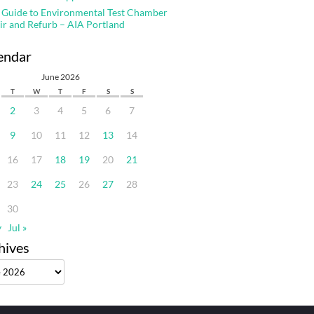
 Guide to Environmental Test Chamber
ir and Refurb – AIA Portland
endar
June 2026
T
W
T
F
S
S
2
3
4
5
6
7
9
10
11
12
13
14
16
17
18
19
20
21
23
24
25
26
27
28
30
y
Jul »
hives
ves