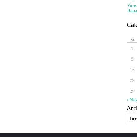
Your
Repa
Cal
M
1
8
15
22
29
« Ma
Arc
Archi