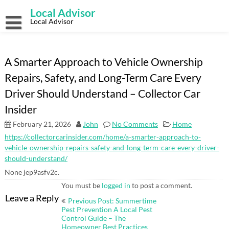
Skip
Local Advisor
to
content
Local Advisor
A Smarter Approach to Vehicle Ownership
Repairs, Safety, and Long-Term Care Every
Driver Should Understand – Collector Car
Insider
February 21, 2026
John
No Comments
Home
https://collectorcarinsider.com/home/a-smarter-approach-to-
vehicle-ownership-repairs-safety-and-long-term-care-every-driver-
should-understand/
None jep9asfv2c.
You must be
logged in
to post a comment.
Post
Leave a Reply
Previous Post: Summertime
navigation
Pest Prevention A Local Pest
Control Guide – The
Homeowner Best Practices