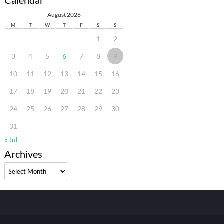
Calendar
August 2026
M
T
W
T
F
S
S
1
2
3
4
5
6
7
8
9
10
11
12
13
14
15
16
17
18
19
20
21
22
23
24
25
26
27
28
29
30
31
« Jul
Archives
Archives