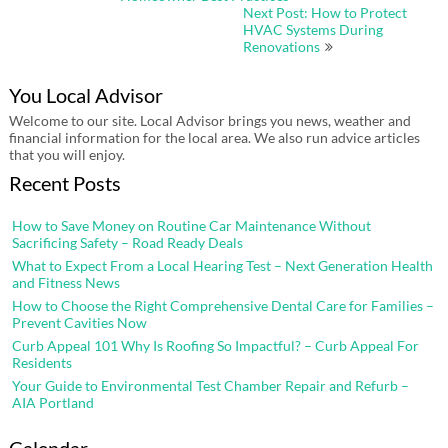
Next Post: How to Protect
HVAC Systems During
Renovations
You Local Advisor
Welcome to our site. Local Advisor brings you news, weather and
financial information for the local area. We also run advice articles
that you will enjoy.
Recent Posts
How to Save Money on Routine Car Maintenance Without
Sacrificing Safety – Road Ready Deals
What to Expect From a Local Hearing Test – Next Generation Health
and Fitness News
How to Choose the Right Comprehensive Dental Care for Families –
Prevent Cavities Now
Curb Appeal 101 Why Is Roofing So Impactful? – Curb Appeal For
Residents
Your Guide to Environmental Test Chamber Repair and Refurb –
AIA Portland