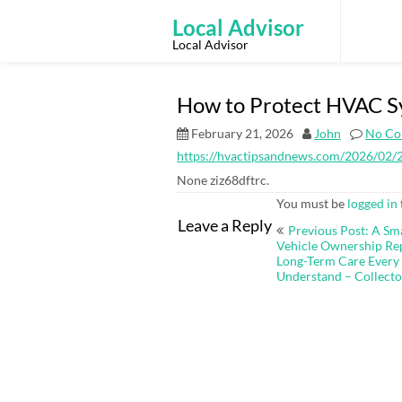
Skip
to
Local Advisor
content
Local Advisor
How to Protect HVAC S
February 21, 2026
John
No Co
https://hvactipsandnews.com/2026/02/2
None ziz68dftrc.
You must be
logged in
Post
Leave a Reply
Previous Post: A Sm
navigation
Vehicle Ownership Repa
Long-Term Care Every
Understand – Collecto