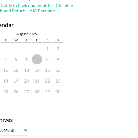
 Guide to Environmental Test Chamber
ir and Refurb – AIA Portland
endar
August 2026
T
W
T
F
S
S
1
2
4
5
6
7
8
9
11
12
13
14
15
16
18
19
20
21
22
23
25
26
27
28
29
30
hives
ves