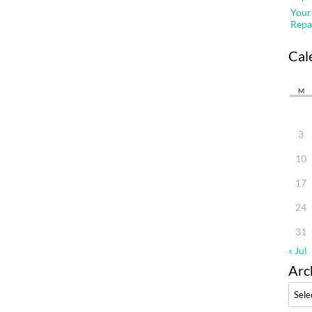
Your
Repa
Cal
M
3
10
17
24
31
« Jul
Arc
Archi