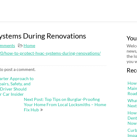
ystems During Renovations
You
mments
Home
Welco
news,
0/how-to-protect-hvac-systems-during-renovations/
the l
you w
Rec
to post a comment.
arter Approach to
How 
irs, Safety, and
Main
 Driver Should
Road
r Car Insider
Next Post: Top Tips on Burglar-Proofing
What
Your Home From Local Locksmiths – Home
Next
Fix Hub
How 
Dent
Now
Curb
Impa