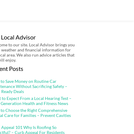
 Local Advisor
me to our site. Local Advisor brings you
 weather and financial information for
ocal area. We also run advice articles that
ill enjoy.
ent Posts
to Save Money on Routine Car
tenance Without Sacrificing Safety –
 Ready Deals
 to Expect From a Local Hearing Test –
 Generation Health and Fitness News
to Choose the Right Comprehensive
al Care for Families – Prevent Cavities
 Appeal 101 Why Is Roofing So
ctful? – Curb Appeal For Residents