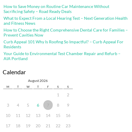
How to Save Money on Routine Car Maintenance Without
Sacrificing Safety – Road Ready Deals
What to Expect From a Local Hearing Test – Next Generation Health
and Fitness News
How to Choose the Right Comprehensive Dental Care for Families –
Prevent Cavities Now
Curb Appeal 101 Why Is Roofing So Impactful? – Curb Appeal For
Residents
Your Guide to Environmental Test Chamber Repair and Refurb –
AIA Portland
Calendar
August 2026
M
T
W
T
F
S
S
1
2
3
4
5
6
7
8
9
10
11
12
13
14
15
16
17
18
19
20
21
22
23