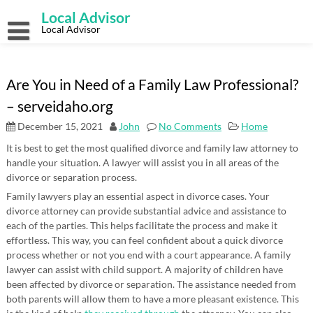
Skip
Local Advisor
to
content
Local Advisor
Are You in Need of a Family Law Professional?
– serveidaho.org
December 15, 2021
John
No Comments
Home
It is best to get the most qualified divorce and family law attorney to
handle your situation. A lawyer will assist you in all areas of the
divorce or separation process.
Family lawyers play an essential aspect in divorce cases. Your
divorce attorney can provide substantial advice and assistance to
each of the parties. This helps facilitate the process and make it
effortless. This way, you can feel confident about a quick divorce
process whether or not you end with a court appearance. A family
lawyer can assist with child support. A majority of children have
been affected by divorce or separation. The assistance needed from
both parents will allow them to have a more pleasant existence. This