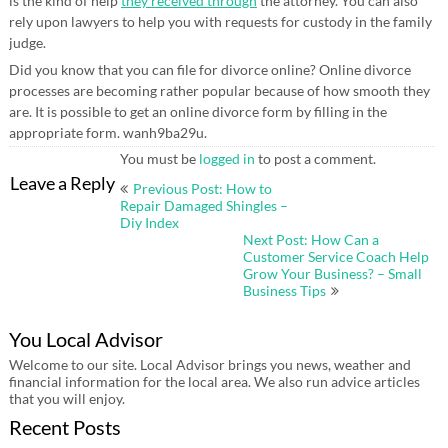
is the kind of help
they received through
the attorney. You can also
rely upon lawyers to help you with requests for custody in the family
judge.
Did you know that you can file for divorce online? Online divorce
processes are becoming rather popular because of how smooth they
are. It is possible to get an online divorce form by filling in the
appropriate form. wanh9ba29u.
You must be
logged in
to post a comment.
Post
Leave a Reply
Previous Post: How to
navigation
Repair Damaged Shingles –
Diy Index
Next Post: How Can a
Customer Service Coach Help
Grow Your Business? – Small
Business Tips
You Local Advisor
Welcome to our site. Local Advisor brings you news, weather and
financial information for the local area. We also run advice articles
that you will enjoy.
Recent Posts