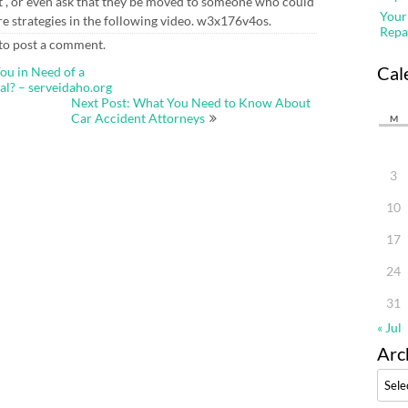
ent , or even ask that they be moved to someone who could
Your
ore strategies in the following video. w3x176v4os.
Repa
to post a comment.
Cal
ou in Need of a
al? – serveidaho.org
Next Post: What You Need to Know About
Car Accident Attorneys
M
3
10
17
24
31
« Jul
Arc
Archi