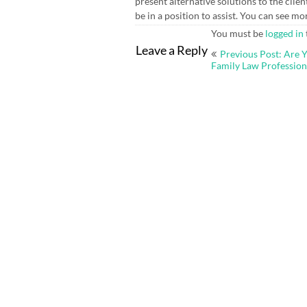
present alternative solutions to the cli
be in a position to assist. You can see m
You must be
logged in
Post
Leave a Reply
Previous Post: Are Y
navigation
Family Law Profession