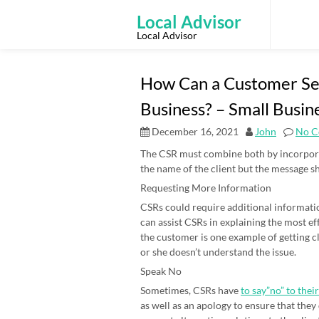
Skip
to
Local Advisor
content
Local Advisor
How Can a Customer Se
Business? – Small Busin
December 16, 2021
John
No C
The CSR must combine both by incorporat
the name of the client but the message s
Requesting More Information
CSRs could require additional informatio
can assist CSRs in explaining the most ef
the customer is one example of getting cl
or she doesn’t understand the issue.
Speak No
Sometimes, CSRs have
to say”no” to their
as well as an apology to ensure that they d