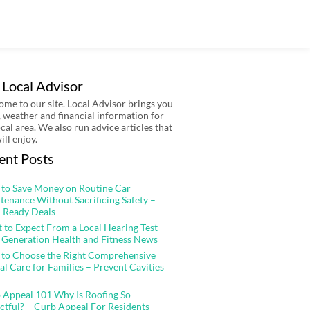
 Local Advisor
me to our site. Local Advisor brings you
 weather and financial information for
ocal area. We also run advice articles that
ill enjoy.
ent Posts
to Save Money on Routine Car
tenance Without Sacrificing Safety –
 Ready Deals
 to Expect From a Local Hearing Test –
 Generation Health and Fitness News
to Choose the Right Comprehensive
al Care for Families – Prevent Cavities
 Appeal 101 Why Is Roofing So
ctful? – Curb Appeal For Residents