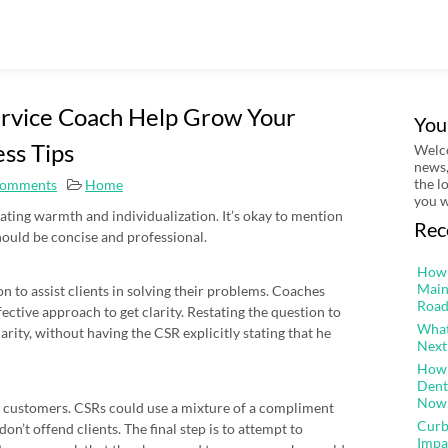
rvice Coach Help Grow Your
You
ess Tips
Welco
news,
the l
omments
Home
you w
ing warmth and individualization. It’s okay to mention
Rec
hould be concise and professional.
How 
Main
n to assist clients in solving their problems. Coaches
Road
fective approach to get clarity. Restating the question to
What
arity, without having the CSR explicitly stating that he
Next
How 
Dent
Now
customers. CSRs could use a mixture of a compliment
Curb
on’t offend clients. The final step is to attempt to
Impa