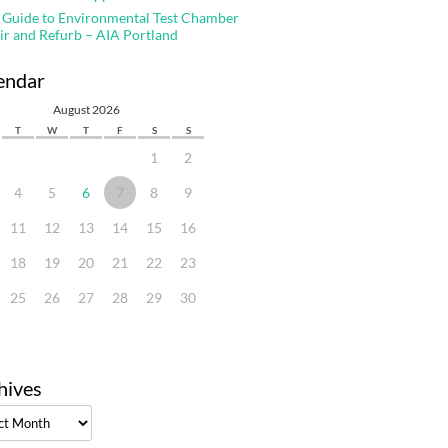
 Guide to Environmental Test Chamber
ir and Refurb – AIA Portland
endar
August 2026
T
W
T
F
S
S
1
2
4
5
6
7
8
9
11
12
13
14
15
16
18
19
20
21
22
23
25
26
27
28
29
30
hives
ves