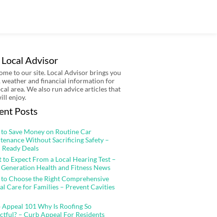
 Local Advisor
me to our site. Local Advisor brings you
 weather and financial information for
ocal area. We also run advice articles that
ill enjoy.
ent Posts
to Save Money on Routine Car
tenance Without Sacrificing Safety –
 Ready Deals
 to Expect From a Local Hearing Test –
 Generation Health and Fitness News
to Choose the Right Comprehensive
al Care for Families – Prevent Cavities
 Appeal 101 Why Is Roofing So
ctful? – Curb Appeal For Residents