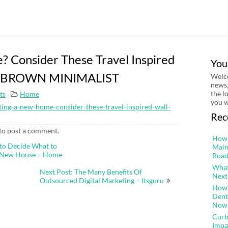
 Consider These Travel Inspired
You
HE BROWN MINIMALIST
Welco
news,
the l
ts
Home
you w
ing-a-new-home-consider-these-travel-inspired-wall-
Rec
to post a comment.
How 
to Decide What to
Main
r New House – Home
Road
What
Next Post: The Many Benefits Of
Next
Outsourced Digital Marketing – Itsguru
How 
Dent
Now
Curb
Impa