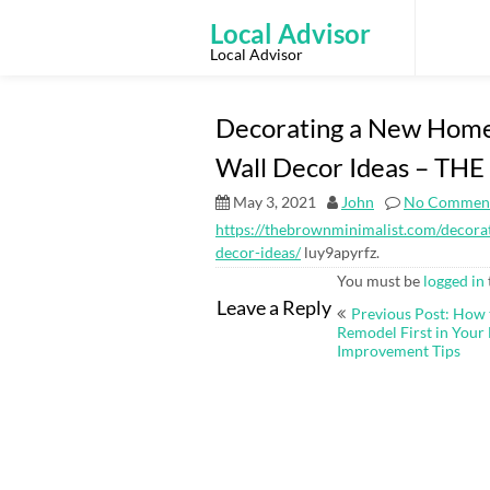
Skip
to
Local Advisor
content
Local Advisor
Decorating a New Home?
Wall Decor Ideas – T
May 3, 2021
John
No Commen
https://thebrownminimalist.com/decorat
decor-ideas/
luy9apyrfz.
You must be
logged in
Post
Leave a Reply
Previous Post: How 
navigation
Remodel First in You
Improvement Tips