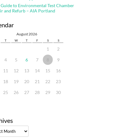
 Guide to Environmental Test Chamber
ir and Refurb – AIA Portland
endar
August 2026
T
W
T
F
S
S
1
2
4
5
6
7
8
9
11
12
13
14
15
16
18
19
20
21
22
23
25
26
27
28
29
30
hives
ves