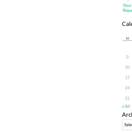
Your
Repa
Cal
M
3
10
17
24
31
« Jul
Arc
Archi