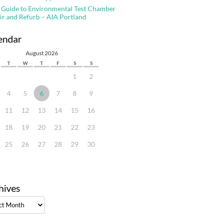
 Guide to Environmental Test Chamber
ir and Refurb – AIA Portland
endar
August 2026
T
W
T
F
S
S
1
2
4
5
6
7
8
9
11
12
13
14
15
16
18
19
20
21
22
23
25
26
27
28
29
30
hives
ves