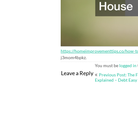
https://homeimprovementtips.co/how-to
j3mom4bpkz.
You must be
logged in
Post
Leave a Reply
Previous Post: The 
navigation
Explained – Debt Easy