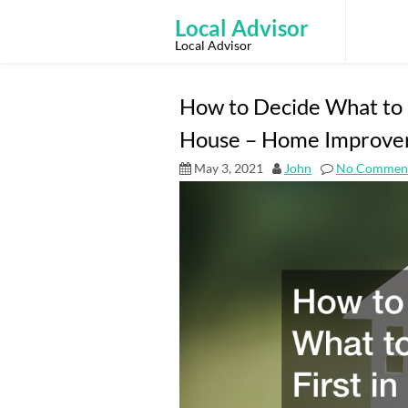
Skip
to
Local Advisor
content
Local Advisor
How to Decide What to 
House – Home Improve
May 3, 2021
John
No Commen