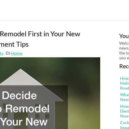
Remodel First in Your New
You
ment Tips
Welco
news,
the l
ts
Home
you w
Rec
How 
Main
Road
What
Next
How 
Dent
Now
Curb
Impa