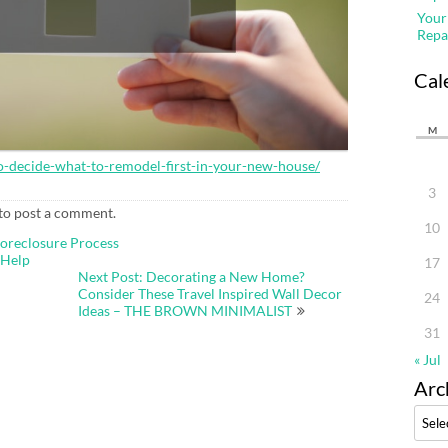
Your
Repa
Cal
M
-decide-what-to-remodel-first-in-your-new-house/
3
to post a comment.
10
Foreclosure Process
 Help
17
Next Post: Decorating a New Home?
Consider These Travel Inspired Wall Decor
24
Ideas – THE BROWN MINIMALIST
31
« Jul
Arc
Archi