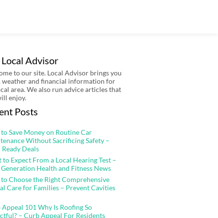
 Local Advisor
me to our site. Local Advisor brings you
 weather and financial information for
ocal area. We also run advice articles that
ill enjoy.
ent Posts
to Save Money on Routine Car
tenance Without Sacrificing Safety –
 Ready Deals
 to Expect From a Local Hearing Test –
 Generation Health and Fitness News
to Choose the Right Comprehensive
al Care for Families – Prevent Cavities
 Appeal 101 Why Is Roofing So
ctful? – Curb Appeal For Residents