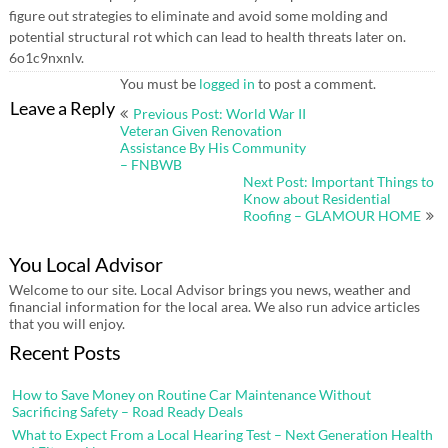
figure out strategies to eliminate and avoid some molding and
potential structural rot which can lead to health threats later on.
6o1c9nxnlv.
You must be
logged in
to post a comment.
Post
Leave a Reply
Previous Post: World War II
navigation
Veteran Given Renovation
Assistance By His Community
– FNBWB
Next Post: Important Things to
Know about Residential
Roofing – GLAMOUR HOME
You Local Advisor
Welcome to our site. Local Advisor brings you news, weather and
financial information for the local area. We also run advice articles
that you will enjoy.
Recent Posts
How to Save Money on Routine Car Maintenance Without
Sacrificing Safety – Road Ready Deals
What to Expect From a Local Hearing Test – Next Generation Health