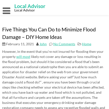
Skip
Local Advisor
to
content
Local Advisor
Five Things You Can Do to Minimize Flood
Damage – DIY Home Ideas
February 11, 2021
John
No Comments
Home
However, in the event that you’re not insured for flooding then your
property
will most
likely not cover any damage or loss resulting in
the flood problem, but should it be considered a flood that’s been
announced as a national catastrophe then you are able to submit an
application for disaster relief on the web from your government
Disaster Assist website. Before asking your self”Just how much
damage could a flood do?” , ensure you have been through crucial
steps like checking whether your electrical device has been affected,
which you have back-up water and food which is not polluted, and
that all furniture and carpets are taken off the assumptions. The
business that executes your emergency drinking water damage
restoration company needs to assess any receptive flooded walls and