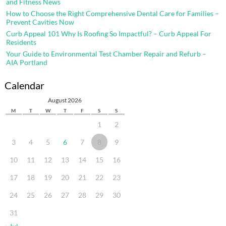
and Fitness News
How to Choose the Right Comprehensive Dental Care for Families –
Prevent Cavities Now
Curb Appeal 101 Why Is Roofing So Impactful? – Curb Appeal For
Residents
Your Guide to Environmental Test Chamber Repair and Refurb –
AIA Portland
Calendar
August 2026
M
T
W
T
F
S
S
1
2
3
4
5
6
7
8
9
10
11
12
13
14
15
16
17
18
19
20
21
22
23
24
25
26
27
28
29
30
31