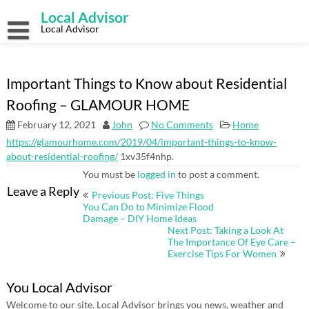
Skip
Local Advisor
to
content
Local Advisor
Important Things to Know about Residential
Roofing – GLAMOUR HOME
February 12, 2021
John
No Comments
Home
https://glamourhome.com/2019/04/important-things-to-know-
about-residential-roofing/
1xv35f4nhp.
You must be
logged in
to post a comment.
Post
Leave a Reply
Previous Post: Five Things
navigation
You Can Do to Minimize Flood
Damage – DIY Home Ideas
Next Post: Taking a Look At
The Importance Of Eye Care –
Exercise Tips For Women
You Local Advisor
Welcome to our site. Local Advisor brings you news, weather and