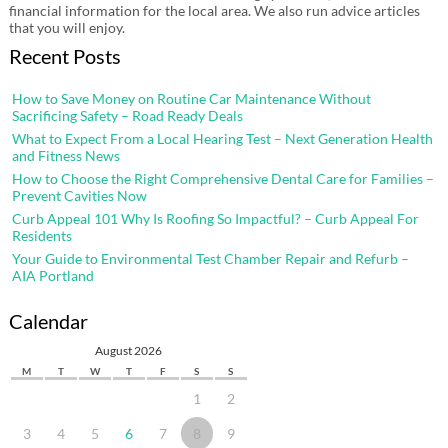
financial information for the local area. We also run advice articles
that you will enjoy.
Recent Posts
How to Save Money on Routine Car Maintenance Without
Sacrificing Safety – Road Ready Deals
What to Expect From a Local Hearing Test – Next Generation Health
and Fitness News
How to Choose the Right Comprehensive Dental Care for Families –
Prevent Cavities Now
Curb Appeal 101 Why Is Roofing So Impactful? – Curb Appeal For
Residents
Your Guide to Environmental Test Chamber Repair and Refurb –
AIA Portland
Calendar
August 2026
M
T
W
T
F
S
S
1
2
3
4
5
6
7
8
9