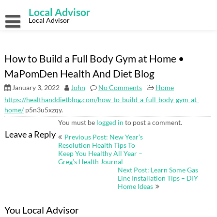
Skip
Local Advisor
to
content
Local Advisor
How to Build a Full Body Gym at Home •
MaPomDen Health And Diet Blog
January 3, 2022
John
No Comments
Home
https://healthanddietblog.com/how-to-build-a-full-body-gym-at-
home/
p5n3u5xzqy.
You must be
logged in
to post a comment.
Post
Leave a Reply
Previous Post: New Year’s
navigation
Resolution Health Tips To
Keep You Healthy All Year –
Greg’s Health Journal
Next Post: Learn Some Gas
Line Installation Tips – DIY
Home Ideas
You Local Advisor