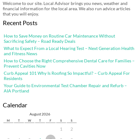
Welcome to our site. Local Advisor brings you news, weather and
financial information for the local area. We also run advice articles
that you will enjoy.
Recent Posts
How to Save Money on Routine Car Maintenance Without
Sacrificing Safety – Road Ready Deals
What to Expect From a Local Hearing Test – Next Generation Health
and Fitness News
How to Choose the Right Comprehensive Dental Care for Families –
Prevent Cavities Now
Curb Appeal 101 Why Is Roofing So Impactful? – Curb Appeal For
Residents
Your Guide to Environmental Test Chamber Repair and Refurb –
AIA Portland
Calendar
August 2026
M
T
W
T
F
S
S
1
2