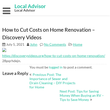
Skip
Local Advisor
to
content
Local Advisor
How to Cut Costs on Home Renovation –
Discovery Videos
July 5, 2021
John
No Comments
Home
https://discoveryvideos.org/how-to-cut-costs-on-home-renovation/
28pqrhdejn.
You must be
logged in
to post a comment.
Post
Leave a Reply
Previous Post: The
navigation
Importance of Sewer and
Drain Cleaning – DIY Projects
for Home
Next Post: Tips for Saving
Money When Buying an RV –
Tips to Save Money