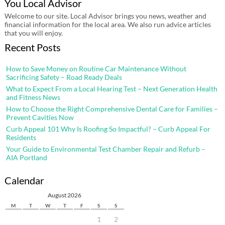
You Local Advisor
Welcome to our site. Local Advisor brings you news, weather and
financial information for the local area. We also run advice articles
that you will enjoy.
Recent Posts
How to Save Money on Routine Car Maintenance Without
Sacrificing Safety – Road Ready Deals
What to Expect From a Local Hearing Test – Next Generation Health
and Fitness News
How to Choose the Right Comprehensive Dental Care for Families –
Prevent Cavities Now
Curb Appeal 101 Why Is Roofing So Impactful? – Curb Appeal For
Residents
Your Guide to Environmental Test Chamber Repair and Refurb –
AIA Portland
Calendar
August 2026
M
T
W
T
F
S
S
1
2